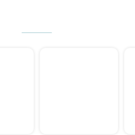
W CAN WE HELP
 DENTAL
DENTAL BONE
ERY
GRAFT