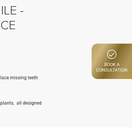
LE -
NCE
BOOK A
CONSULTATION
place missing teeth
plants, all designed