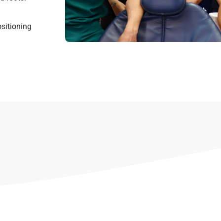
sitioning