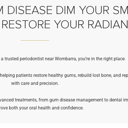
 DISEASE DIM YOUR SMI
 RESTORE YOUR RADIA
 a trusted periodontist near Wombarra, you’re in the right place.
 helping patients restore healthy gums, rebuild lost bone, and re
with care and precision.
advanced treatments, from gum disease management to dental im
rove both your oral health and confidence.