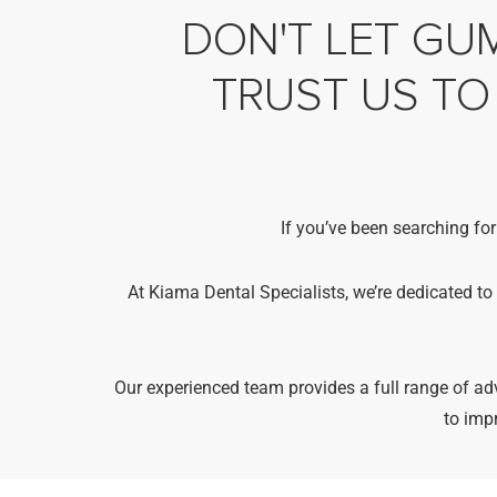
DON'T LET GUM
TRUST US TO
If you’ve been searching for
At Kiama Dental Specialists, we’re dedicated to
Our experienced team provides a full range of 
to imp