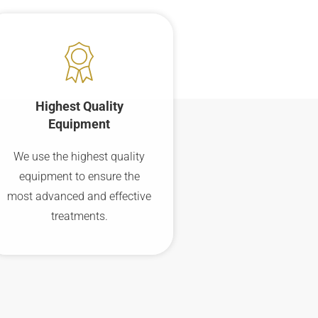
Highest Quality
Equipment
We use the highest quality
equipment to ensure the
most advanced and effective
treatments.