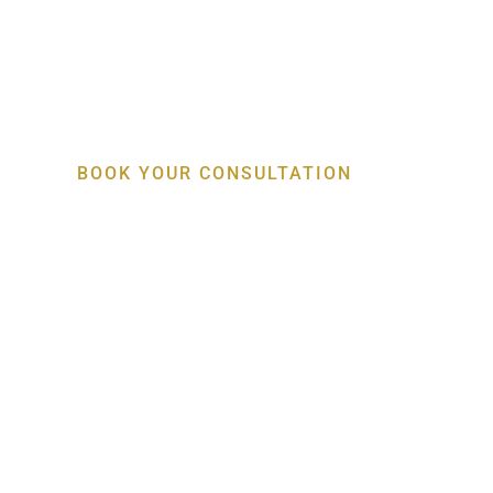
Specialist Gum, Bo
Implant Care
BOOK YOUR CONSULTATION