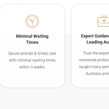
Expert Guidan
Minimal Waiting
Leading Au
Times
Trust the expert
Secure prompt & timely care
renowned profes
with minimal waiting times
taught many peri
within 5 weeks.
Australia and