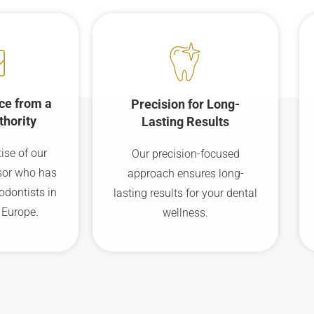
ce from a
Precision for Long-
thority
Lasting Results
ise of our
Our precision-focused
sor who has
approach ensures long-
odontists in
lasting results for your dental
 Europe.
wellness.