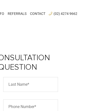
NFO
REFERRALS
CONTACT
(02) 4274 9662
ONSULTATION
 QUESTION