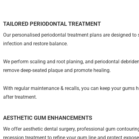
TAILORED PERIODONTAL TREATMENT
Our personalised periodontal treatment plans are designed to 
infection and restore balance.
We perform scaling and root planing, and periodontal debride
remove deep-seated plaque and promote healing.
With regular maintenance & recalls, you can keep your gums h
after treatment.
AESTHETIC GUM ENHANCEMENTS
We offer aesthetic dental surgery, professional gum contouri
recession treatment to refine your gum line and protect expose