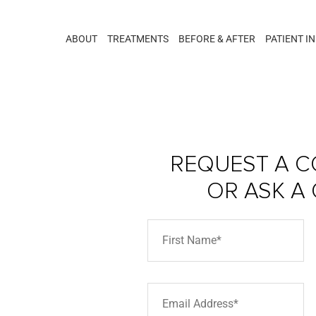
ABOUT
TREATMENTS
BEFORE & AFTER
PATIENT I
REQUEST A C
OR ASK A
arra –