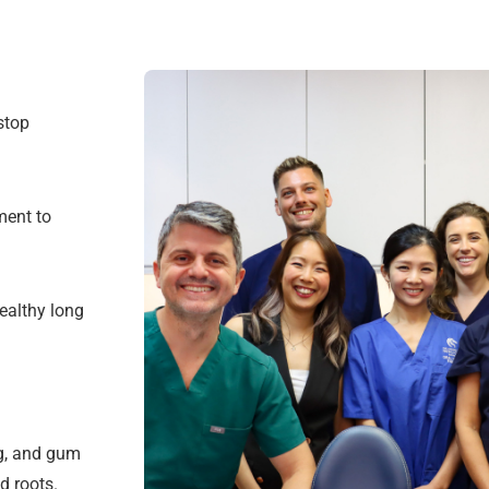
stop
ment to
ealthy long
ng, and gum
d roots.