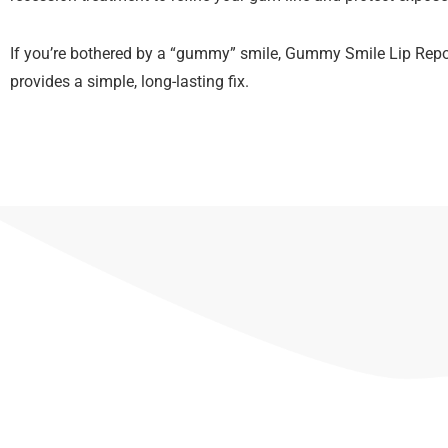
If you’re bothered by a “gummy” smile, Gummy Smile Lip Repo
provides a simple, long-lasting fix.