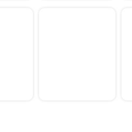
PERIODONTAL
& PAIN
EMERGENCY
MENT
TREATMENTS
pertise behind our professor-le