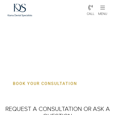
CALL
MENU
Periodontist Otford – Specialist
Gum, Bone & Implant Care
BOOK YOUR CONSULTATION
REQUEST A CONSULTATION
OR ASK A