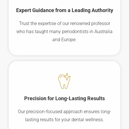
Expert Guidance from a Leading Authority
Trust the expertise of our renowned professor
who has taught many periodontists in Australia
and Europe.
Precision for Long-Lasting Results
Our precision-focused approach ensures long-
lasting results for your dental wellness.