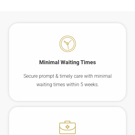
Minimal Waiting
Times
Secure prompt & timely care with minimal
waiting times within 5 weeks.