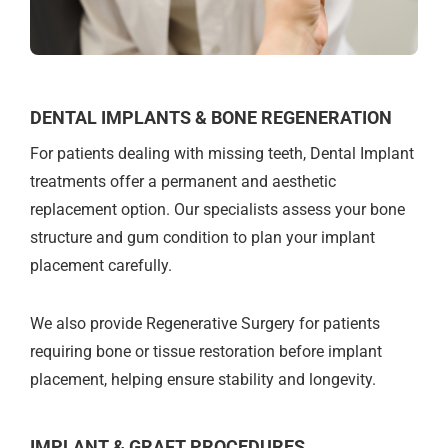
DENTAL IMPLANTS & BONE REGENERATION
For patients dealing with missing teeth, Dental Implant
treatments offer a permanent and aesthetic
replacement option. Our specialists assess your bone
structure and gum condition to plan your implant
placement carefully.
We also provide Regenerative Surgery for patients
requiring bone or tissue restoration before implant
placement, helping ensure stability and longevity.
IMPLANT & GRAFT PROCEDURES