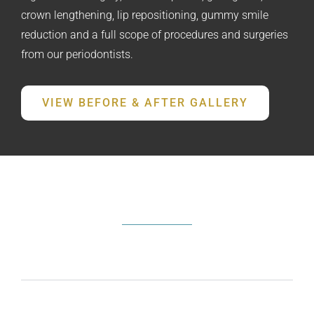
crown lengthening, lip repositioning, gummy smile
reduction and a full scope of procedures and surgeries
from our periodontists.
VIEW BEFORE & AFTER GALLERY
FREQUENTLY ASKED QUESTIONS
What does a periodontist do?
How do I know if I need periodontal