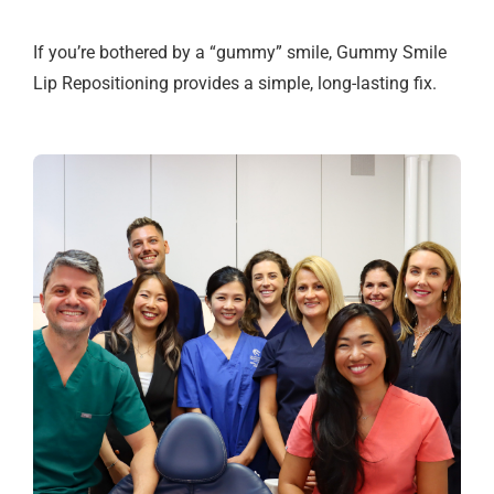
If you’re bothered by a “gummy” smile, Gummy Smile
Lip Repositioning provides a simple, long-lasting fix.