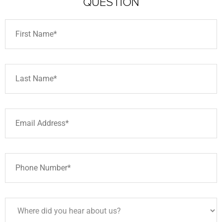
QUESTION