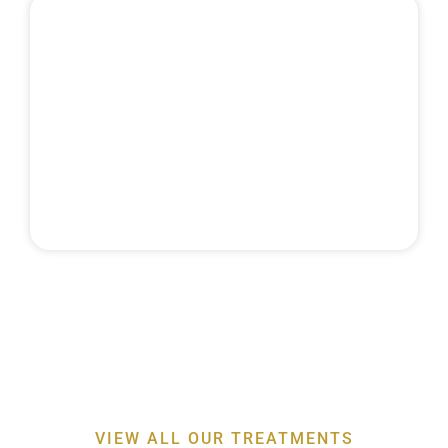
MAINTENANCE
& RECALLS
Discover the expertise behind our
professor-led
periodontal treatments
for a healthier smile
VIEW ALL OUR TREATMENTS