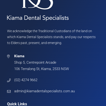
We acknowledge the Traditional Custodians of the land on
which Kiama Dental Specialists stands, and pay our respects
to Elders past, present, and emerging.
Kiama
Shop 5, Centrepoint Arcade
106 Terralong St, Kiama, 2533 NSW
(02) 4274 9662
admin@kiamadentalspecialists.com.au
Quick Links