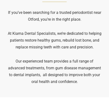
If you’ve been searching for a trusted periodontist near
Otford, you’re in the right place.
At Kiama Dental Specialists, we’re dedicated to helping
patients restore healthy gums, rebuild lost bone, and
replace missing teeth with care and precision.
Our experienced team provides a full range of
advanced treatments, from gum disease management
to dental implants, all designed to improve both your
oral health and confidence.