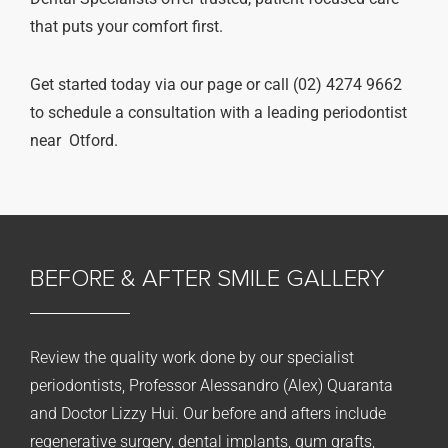
that puts your comfort first.
Get started today via our page or call (02) 4274 9662
to schedule a consultation with a leading periodontist
near Otford.
BEFORE & AFTER
SMILE GALLERY
Review the quality work done by our specialist
periodontists, Professor Alessandro (Alex) Quaranta
and Doctor Lizzy Hui. Our before and afters include
regenerative surgery, dental implants, gum grafts,