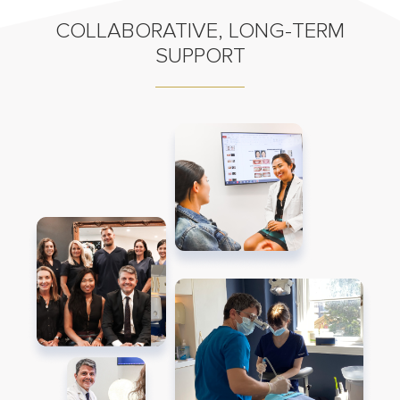
COLLABORATIVE, LONG-TERM
SUPPORT