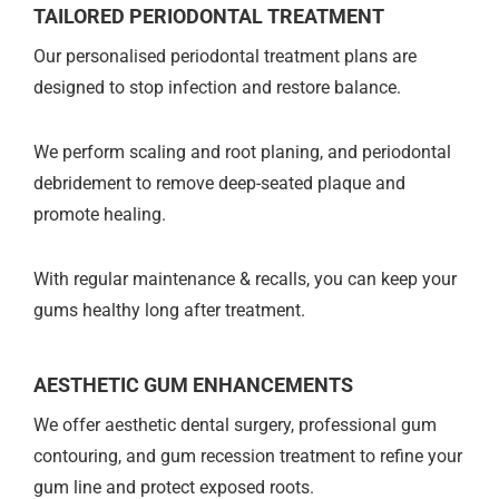
TAILORED PERIODONTAL TREATMENT
Our personalised periodontal treatment plans are
designed to stop infection and restore balance.
We perform scaling and root planing, and periodontal
debridement to remove deep-seated plaque and
promote healing.
With regular maintenance & recalls, you can keep your
gums healthy long after treatment.
AESTHETIC GUM ENHANCEMENTS
We offer aesthetic dental surgery, professional gum
contouring, and gum recession treatment to refine your
gum line and protect exposed roots.