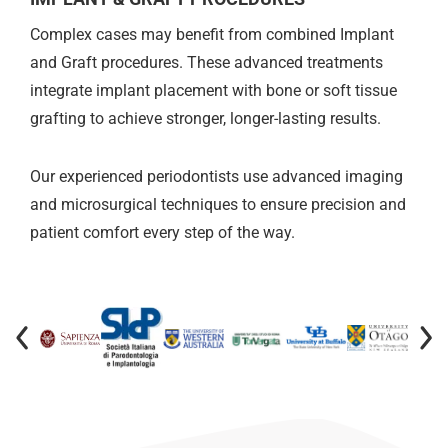
Complex cases may benefit from combined Implant
and Graft procedures. These advanced treatments
integrate implant placement with bone or soft tissue
grafting to achieve stronger, longer-lasting results.
Our experienced periodontists use advanced imaging
and microsurgical techniques to ensure precision and
patient comfort every step of the way.