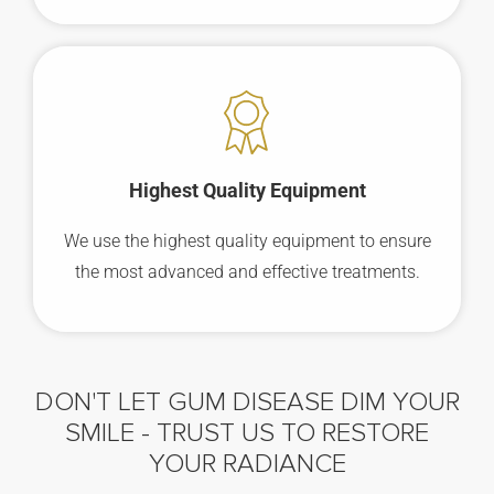
Highest Quality Equipment
We use the highest quality equipment to ensure
the most advanced and effective treatments.
DON'T LET GUM DISEASE DIM YOUR
SMILE -
TRUST US TO RESTORE
YOUR RADIANCE