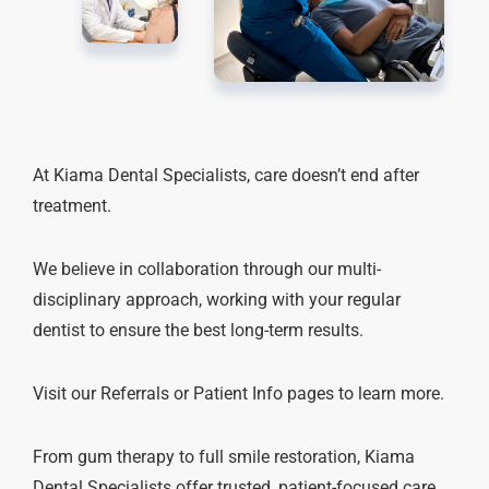
At Kiama Dental Specialists, care doesn’t end after
treatment.
We believe in collaboration through our multi-
disciplinary approach, working with your regular
dentist to ensure the best long-term results.
Visit our Referrals or Patient Info pages to learn more.
From gum therapy to full smile restoration, Kiama
Dental Specialists offer trusted, patient-focused care