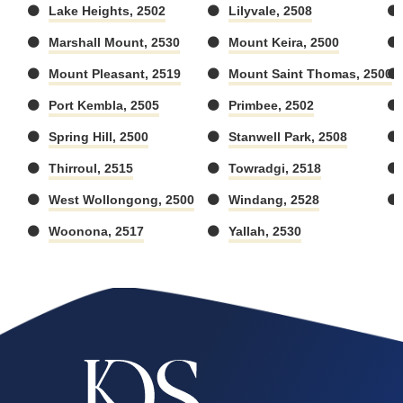
Lake Heights, 2502
Lilyvale, 2508
Marshall Mount, 2530
Mount Keira, 2500
Mount Pleasant, 2519
Mount Saint Thomas, 2500
Port Kembla, 2505
Primbee, 2502
Spring Hill, 2500
Stanwell Park, 2508
Thirroul, 2515
Towradgi, 2518
West Wollongong, 2500
Windang, 2528
Woonona, 2517
Yallah, 2530