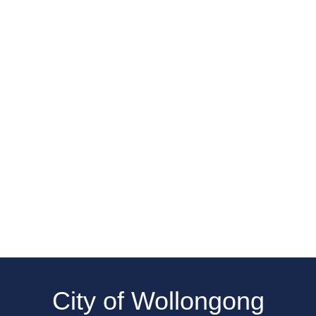
City of Wollongong