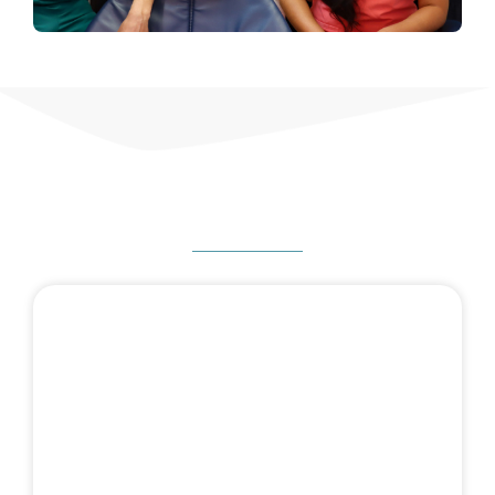
HOW CAN WE HELP