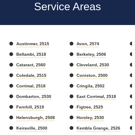
Service Areas
Austinmer, 2515
Avon, 2574
Bellambi, 2518
Berkeley, 2506
Cataract, 2560
Cleveland, 2530
Coledale, 2515
Coniston, 2500
Corrimal, 2518
Cringila, 2502
Dombarton, 2530
East Corrimal, 2518
Fernhill, 2519
Figtree, 2525
Helensburgh, 2508
Horsley, 2530
Keiraville, 2500
Kembla Grange, 2526