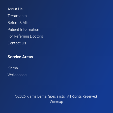
About Us
Treatments
Before & After
Patient Information
For Referring Doctors
Contact Us
Service Areas
Kiama
Wollongong
©2026 Kiama Dental Specialists | All Rights Reserved |
Sitemap