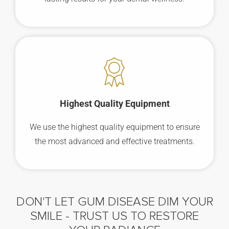
Highest Quality Equipment
We use the highest quality equipment to ensure
the most advanced and effective treatments.
DON'T LET GUM DISEASE DIM YOUR
SMILE -
TRUST US TO RESTORE