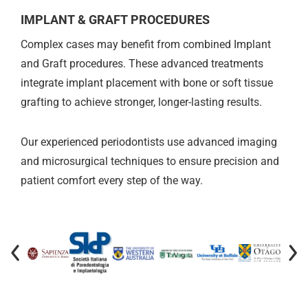
IMPLANT & GRAFT PROCEDURES
Complex cases may benefit from combined Implant
and Graft procedures. These advanced treatments
integrate implant placement with bone or soft tissue
grafting to achieve stronger, longer-lasting results.
Our experienced periodontists use advanced imaging
and microsurgical techniques to ensure precision and
patient comfort every step of the way.