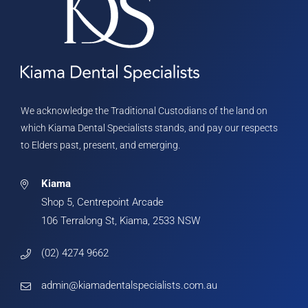
We acknowledge the Traditional Custodians of the land on
which Kiama Dental Specialists stands, and pay our respects
to Elders past, present, and emerging.
Kiama
Shop 5, Centrepoint Arcade
106 Terralong St, Kiama, 2533 NSW
(02) 4274 9662
admin@kiamadentalspecialists.com.au