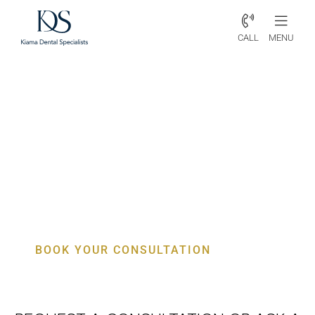
CALL
MENU
Periodontist Kembla Heights –
Specialist Gum, Bone & Implant
Care
BOOK YOUR CONSULTATION