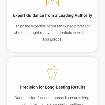
Expert Guidance from a Leading Authority
Trust the expertise of our renowned professor
who has taught many periodontists in Australia
and Europe.
Precision for Long-Lasting Results
Our precision-focused approach ensures long-
lasting results for your dental wellness.