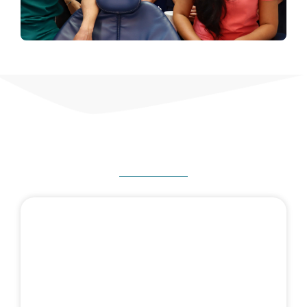
HOW CAN WE HELP