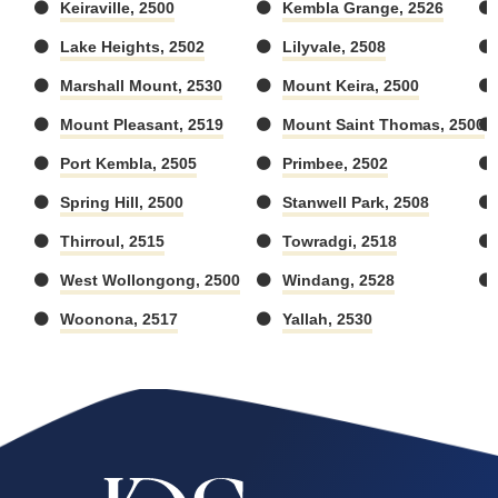
Keiraville, 2500
Kembla Grange, 2526
Lake Heights, 2502
Lilyvale, 2508
Marshall Mount, 2530
Mount Keira, 2500
Mount Pleasant, 2519
Mount Saint Thomas, 2500
Port Kembla, 2505
Primbee, 2502
Spring Hill, 2500
Stanwell Park, 2508
Thirroul, 2515
Towradgi, 2518
West Wollongong, 2500
Windang, 2528
Woonona, 2517
Yallah, 2530