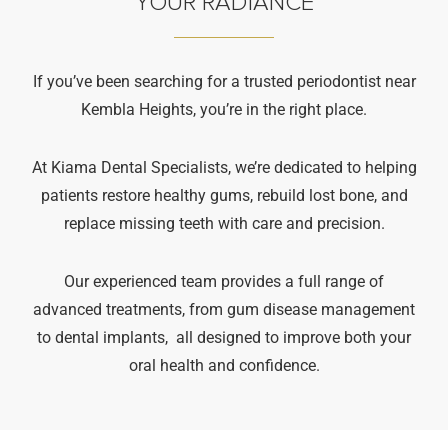
YOUR RADIANCE
If you’ve been searching for a trusted periodontist near
Kembla Heights, you’re in the right place.
At Kiama Dental Specialists, we’re dedicated to helping
patients restore healthy gums, rebuild lost bone, and
replace missing teeth with care and precision.
Our experienced team provides a full range of
advanced treatments, from gum disease management
to dental implants, all designed to improve both your
oral health and confidence.