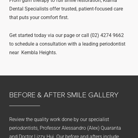
From gum therapy to full smile restoration, Kiama
Dental Specialists offer trusted, patient-focused care
that puts your comfort first.
Get started today via our page or call (02) 4274 9662
to schedule a consultation with a leading periodontist
near Kembla Heights.
BEFORE & AFTER
SMILE GALLERY
Review the quality work done by our specialist
periodontists, Professor Alessandro (Alex) Quaranta
and Doctor Lizzy Hui. Our before and afters include