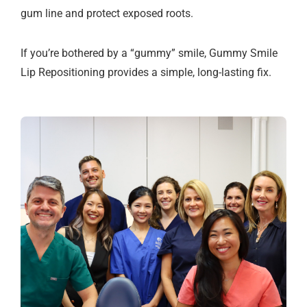
gum line and protect exposed roots.
If you’re bothered by a “gummy” smile, Gummy Smile
Lip Repositioning provides a simple, long-lasting fix.