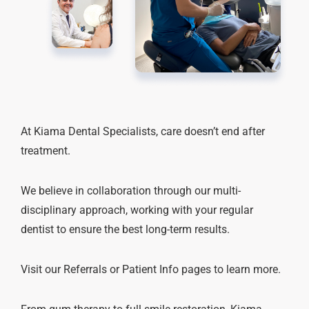
At Kiama Dental Specialists, care doesn’t end after
treatment.
We believe in collaboration through our multi-
disciplinary approach, working with your regular
dentist to ensure the best long-term results.
Visit our Referrals or Patient Info pages to learn more.