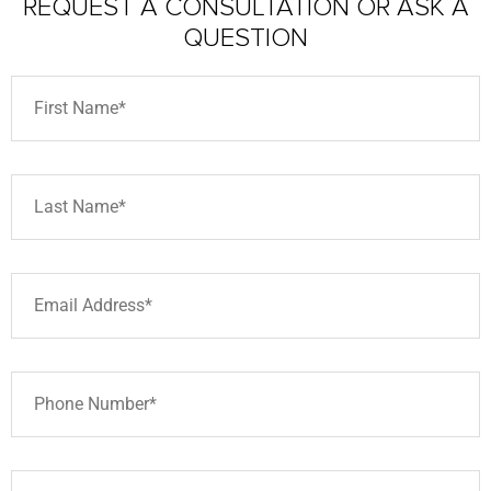
REQUEST A CONSULTATION
OR ASK A
QUESTION