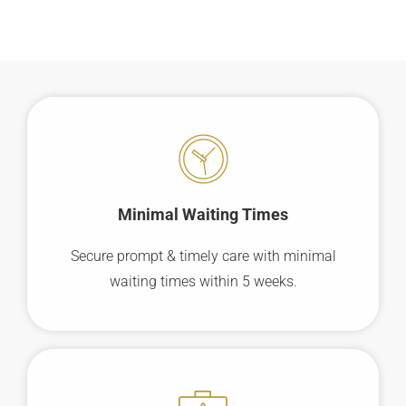
Minimal Waiting
Times
Secure prompt & timely care with minimal
waiting times within 5 weeks.