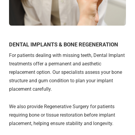
DENTAL IMPLANTS & BONE REGENERATION
For patients dealing with missing teeth, Dental Implant
treatments offer a permanent and aesthetic
replacement option. Our specialists assess your bone
structure and gum condition to plan your implant
placement carefully.
We also provide Regenerative Surgery for patients
requiring bone or tissue restoration before implant
placement, helping ensure stability and longevity.