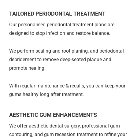
TAILORED PERIODONTAL TREATMENT
Our personalised periodontal treatment plans are
designed to stop infection and restore balance.
We perform scaling and root planing, and periodontal
debridement to remove deep-seated plaque and
promote healing.
With regular maintenance & recalls, you can keep your
gums healthy long after treatment.
AESTHETIC GUM ENHANCEMENTS
We offer aesthetic dental surgery, professional gum
contouring, and gum recession treatment to refine your