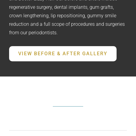
regenerative surgery, dental implants, gum grafts,
crown lengthening, lip repositioning, gummy smile
reduction and a full scope of procedures and surgeries
from our periodontists.
VIEW BEFORE & AFTER GALLERY
FREQUENTLY ASKED QUESTIONS
What does a periodontist do?