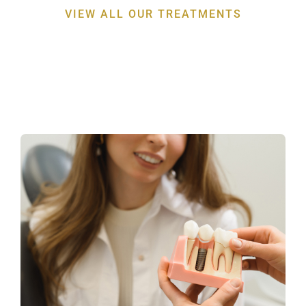
VIEW ALL OUR TREATMENTS