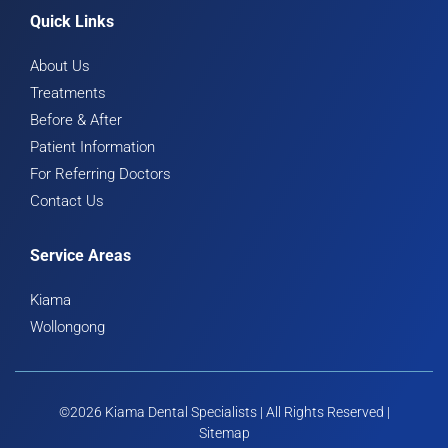
Quick Links
About Us
Treatments
Before & After
Patient Information
For Referring Doctors
Contact Us
Service Areas
Kiama
Wollongong
©2026 Kiama Dental Specialists | All Rights Reserved |
Sitemap