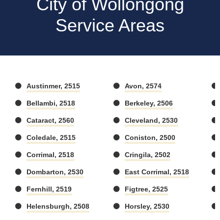
City of Wollongong
Service Areas
Austinmer, 2515
Avon, 2574
Bellambi, 2518
Berkeley, 2506
Cataract, 2560
Cleveland, 2530
Coledale, 2515
Coniston, 2500
Corrimal, 2518
Cringila, 2502
Dombarton, 2530
East Corrimal, 2518
Fernhill, 2519
Figtree, 2525
Helensburgh, 2508
Horsley, 2530