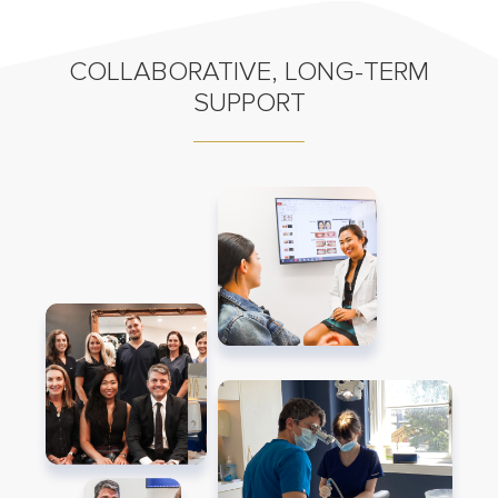
COLLABORATIVE, LONG-TERM
SUPPORT