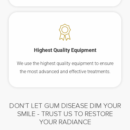
Highest Quality Equipment
We use the highest quality equipment to ensure
the most advanced and effective treatments.
DON'T LET GUM DISEASE DIM YOUR
SMILE -
TRUST US TO RESTORE
YOUR RADIANCE