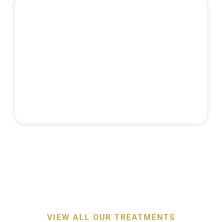
MAINTENANCE
& RECALLS
Discover the expertise behind our
professor-led
periodontal treatments
for a healthier smile
VIEW ALL OUR TREATMENTS