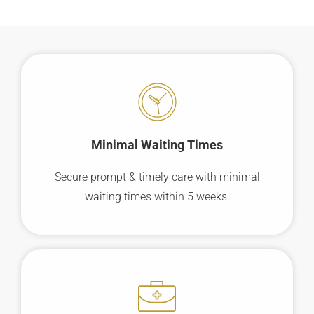
Minimal Waiting
Times
Secure prompt & timely care with minimal
waiting times within 5 weeks.