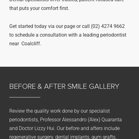
that puts your comfort first.
Get started today via our page or call (02) 4274 9662
to schedule a consultation with a leading periodontist
near Coalcliff.
BEFORE & AFTER
SMILE GALLERY
Review the quality work done by our specialist
periodontists, Professor Alessandro (Alex) Quaranta
and Doctor Lizzy Hui. Our before and afters include
regenerative surgery, dental implants, gum grafts,