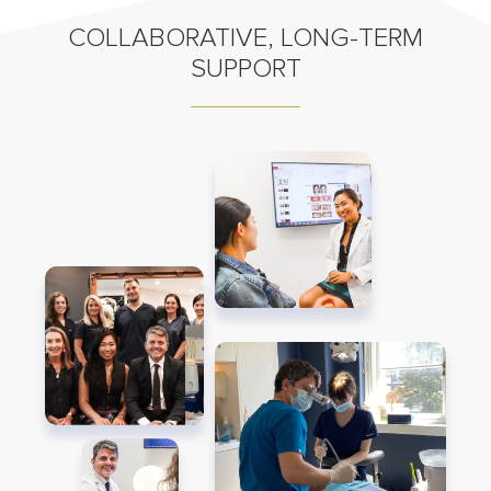
COLLABORATIVE, LONG-TERM
SUPPORT