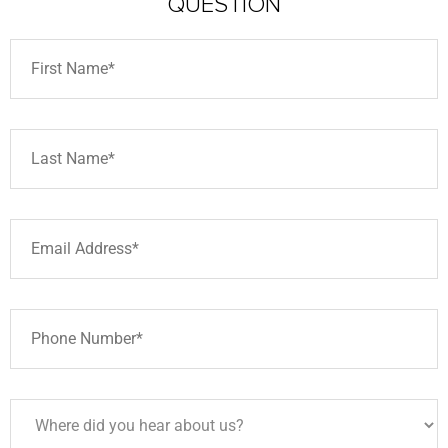
QUESTION