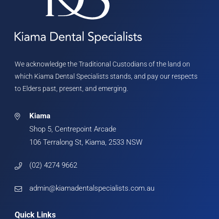
We acknowledge the Traditional Custodians of the land on
which Kiama Dental Specialists stands, and pay our respects
to Elders past, present, and emerging.
Kiama
Shop 5, Centrepoint Arcade
106 Terralong St, Kiama, 2533 NSW
(02) 4274 9662
admin@kiamadentalspecialists.com.au
Quick Links