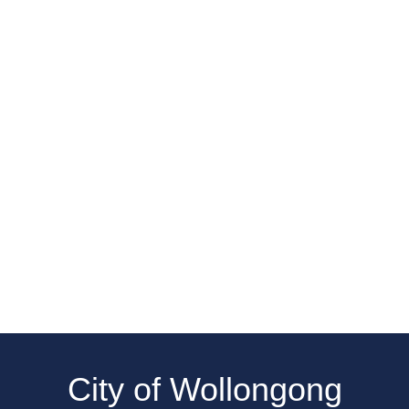
City of Wollongong