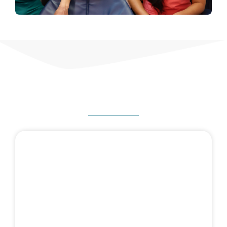
HOW CAN WE HELP