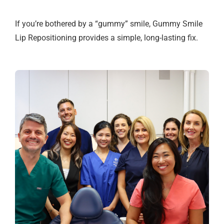
If you’re bothered by a “gummy” smile, Gummy Smile
Lip Repositioning provides a simple, long-lasting fix.