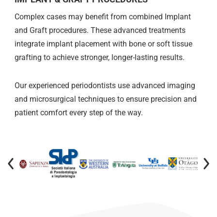
Complex cases may benefit from combined Implant
and Graft procedures. These advanced treatments
integrate implant placement with bone or soft tissue
grafting to achieve stronger, longer-lasting results.
Our experienced periodontists use advanced imaging
and microsurgical techniques to ensure precision and
patient comfort every step of the way.