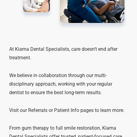
At Kiama Dental Specialists, care doesn’t end after
treatment.
We believe in collaboration through our multi-
disciplinary approach, working with your regular
dentist to ensure the best long-term results.
Visit our Referrals or Patient Info pages to learn more.
From gum therapy to full smile restoration, Kiama
Dental Specialists offer trusted, patient-focused care