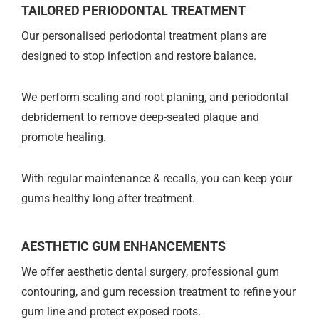
TAILORED PERIODONTAL TREATMENT
Our personalised periodontal treatment plans are
designed to stop infection and restore balance.
We perform scaling and root planing, and periodontal
debridement to remove deep-seated plaque and
promote healing.
With regular maintenance & recalls, you can keep your
gums healthy long after treatment.
AESTHETIC GUM ENHANCEMENTS
We offer aesthetic dental surgery, professional gum
contouring, and gum recession treatment to refine your
gum line and protect exposed roots.