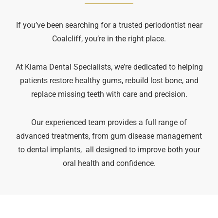
If you’ve been searching for a trusted periodontist near
Coalcliff, you’re in the right place.
At Kiama Dental Specialists, we’re dedicated to helping
patients restore healthy gums, rebuild lost bone, and
replace missing teeth with care and precision.
Our experienced team provides a full range of
advanced treatments, from gum disease management
to dental implants, all designed to improve both your
oral health and confidence.