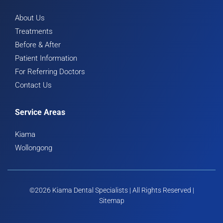
About Us
Treatments
Before & After
Patient Information
For Referring Doctors
Contact Us
Service Areas
Kiama
Wollongong
©2026 Kiama Dental Specialists | All Rights Reserved |
Sitemap