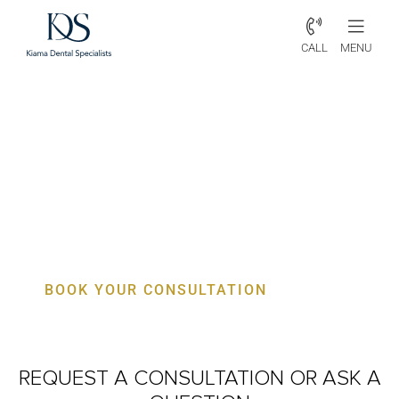
CALL
MENU
Periodontist Coalcliff – Specialist
Gum, Bone & Implant Care
BOOK YOUR CONSULTATION
REQUEST A CONSULTATION
OR ASK A