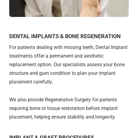
DENTAL IMPLANTS & BONE REGENERATION
For patients dealing with missing teeth, Dental Implant
treatments offer a permanent and aesthetic
replacement option. Our specialists assess your bone
structure and gum condition to plan your implant
placement carefully.
We also provide Regenerative Surgery for patients
requiring bone or tissue restoration before implant
placement, helping ensure stability and longevity.
IMPLANT & GRAFT PROCEDURES