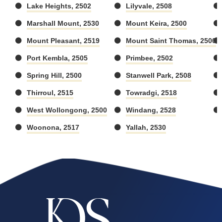
Lake Heights, 2502
Lilyvale, 2508
Marshall Mount, 2530
Mount Keira, 2500
Mount Pleasant, 2519
Mount Saint Thomas, 2500
Port Kembla, 2505
Primbee, 2502
Spring Hill, 2500
Stanwell Park, 2508
Thirroul, 2515
Towradgi, 2518
West Wollongong, 2500
Windang, 2528
Woonona, 2517
Yallah, 2530