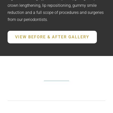
crown lengthening, lip repositioning, gummy smile
reduction and a full scope of procedures and surgeries
from our periodontists.
VIEW BEFORE & AFTER GALLERY
FREQUENTLY ASKED QUESTIONS
What does a periodontist do?
How do I know if I need periodontal