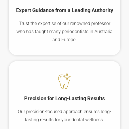
Expert Guidance from a Leading Authority
Trust the expertise of our renowned professor
who has taught many periodontists in Australia
and Europe.
Precision for Long-Lasting Results
Our precision-focused approach ensures long-
lasting results for your dental wellness.