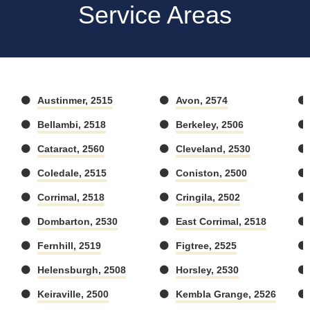
Service Areas
Austinmer, 2515
Avon, 2574
Bellambi, 2518
Berkeley, 2506
Cataract, 2560
Cleveland, 2530
Coledale, 2515
Coniston, 2500
Corrimal, 2518
Cringila, 2502
Dombarton, 2530
East Corrimal, 2518
Fernhill, 2519
Figtree, 2525
Helensburgh, 2508
Horsley, 2530
Keiraville, 2500
Kembla Grange, 2526