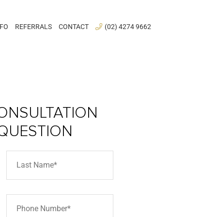
NFO
REFERRALS
CONTACT
(02) 4274 9662
ONSULTATION
 QUESTION