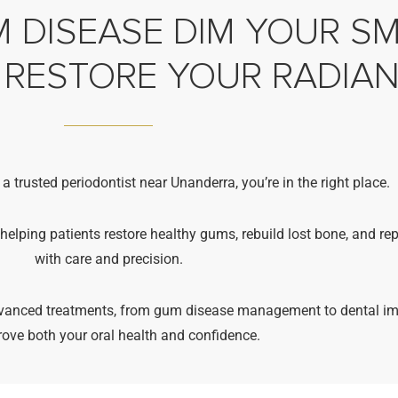
 DISEASE DIM YOUR SMI
 RESTORE YOUR RADIA
 a trusted periodontist near Unanderra, you’re in the right place.
 helping patients restore healthy gums, rebuild lost bone, and re
with care and precision.
advanced treatments, from gum disease management to dental im
rove both your oral health and confidence.