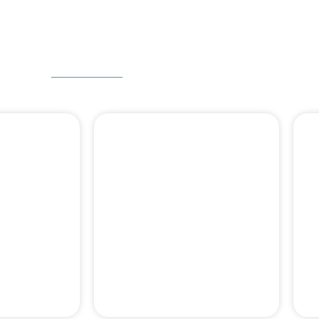
W CAN WE HELP
 DENTAL
DENTAL BONE
ERY
GRAFT