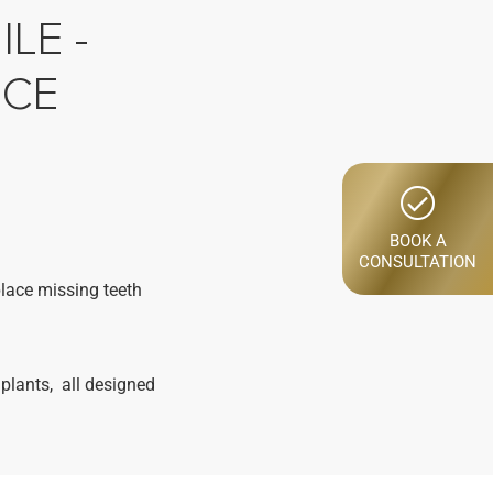
LE -
NCE
BOOK A
CONSULTATION
place missing teeth
plants, all designed