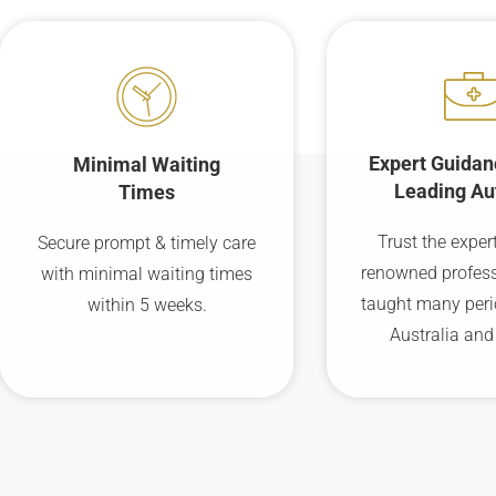
Expert Guidan
Minimal Waiting
Leading Au
Times
Trust the expert
Secure prompt & timely care
renowned profes
with minimal waiting times
taught many peri
within 5 weeks.
Australia and