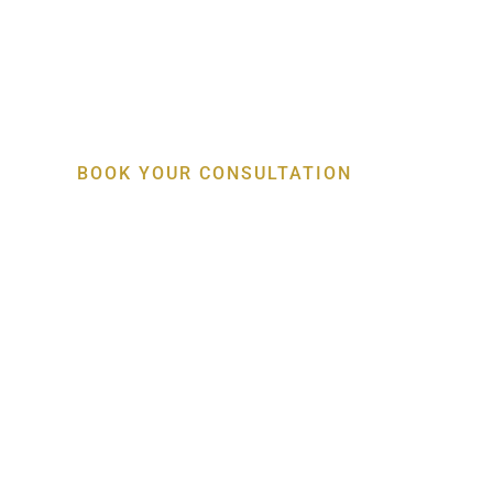
Specialist Gum, Bo
Implant Care
BOOK YOUR CONSULTATION