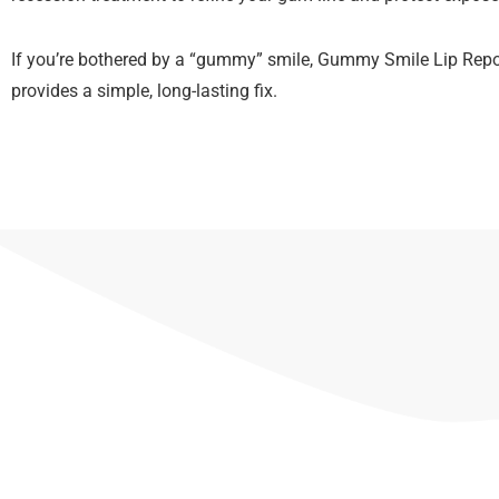
If you’re bothered by a “gummy” smile, Gummy Smile Lip Repo
provides a simple, long-lasting fix.