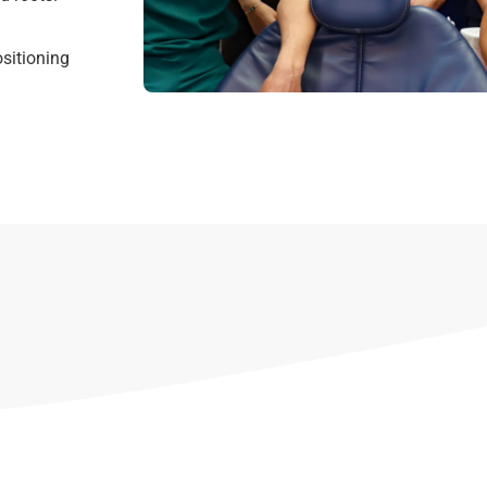
sitioning