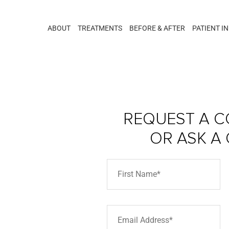
ABOUT
TREATMENTS
BEFORE & AFTER
PATIENT I
REQUEST A C
OR ASK A
erra –