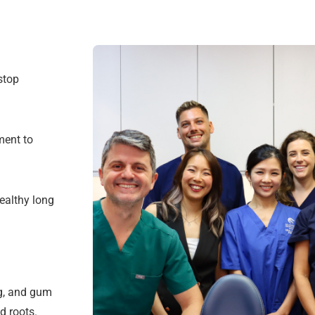
stop
ment to
ealthy long
ng, and gum
d roots.