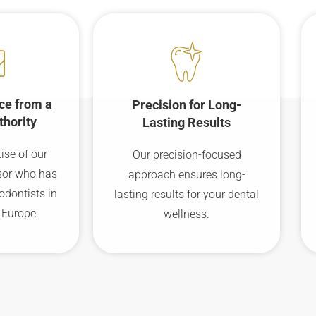
ce from a
Precision for Long-
thority
Lasting Results
ise of our
Our precision-focused
sor who has
approach ensures long-
odontists in
lasting results for your dental
 Europe.
wellness.