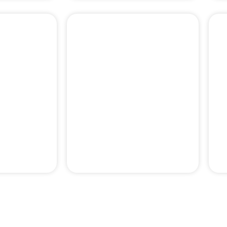
PERIODONTAL
& PAIN
EMERGENCY
MENT
TREATMENTS
pertise behind our professor-le