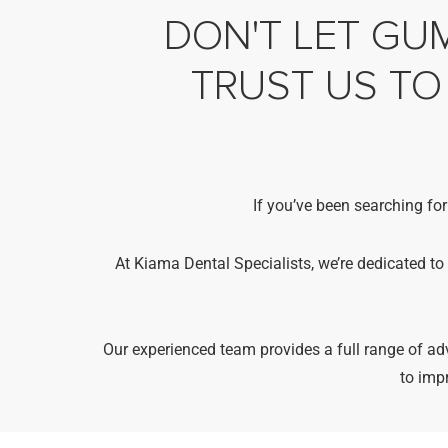
DON'T LET GUM
TRUST US TO
If you’ve been searching for
At Kiama Dental Specialists, we’re dedicated to
Our experienced team provides a full range of 
to imp