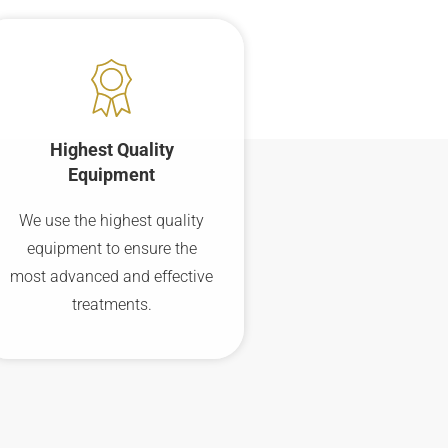
Highest Quality
Equipment
We use the highest quality
equipment to ensure the
most advanced and effective
treatments.