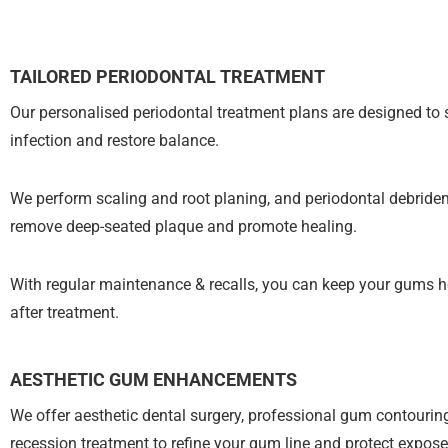
TAILORED PERIODONTAL TREATMENT
Our personalised periodontal treatment plans are designed to 
infection and restore balance.
We perform scaling and root planing, and periodontal debride
remove deep-seated plaque and promote healing.
With regular maintenance & recalls, you can keep your gums h
after treatment.
AESTHETIC GUM ENHANCEMENTS
We offer aesthetic dental surgery, professional gum contouri
recession treatment to refine your gum line and protect expose