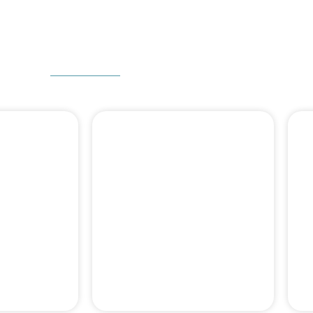
W CAN WE HELP
 DENTAL
DENTAL BONE
ERY
GRAFT