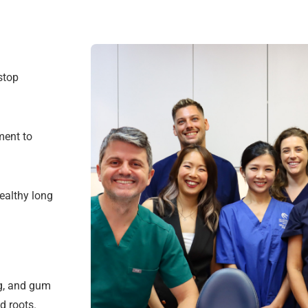
stop
ment to
ealthy long
ng, and gum
d roots.