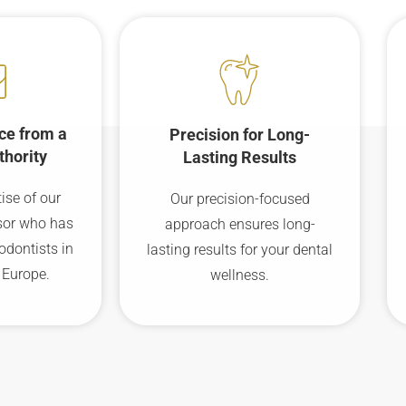
ce from a
Precision for Long-
thority
Lasting Results
ise of our
Our precision-focused
sor who has
approach ensures long-
odontists in
lasting results for your dental
 Europe.
wellness.