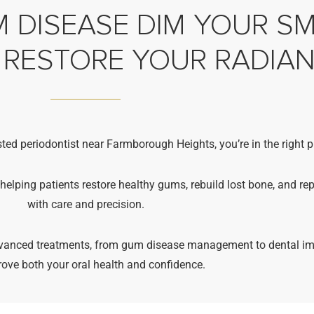
 DISEASE DIM YOUR SMI
 RESTORE YOUR RADIA
sted periodontist near Farmborough Heights, you’re in the right p
 helping patients restore healthy gums, rebuild lost bone, and re
with care and precision.
advanced treatments, from gum disease management to dental im
rove both your oral health and confidence.