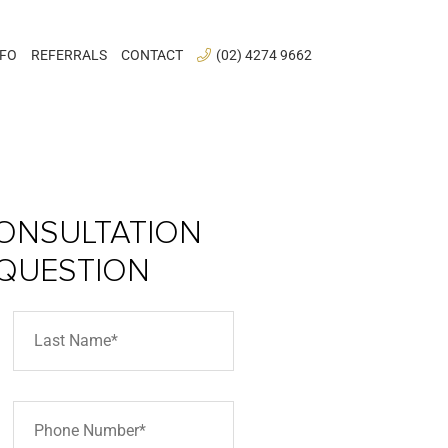
NFO
REFERRALS
CONTACT
(02) 4274 9662
ONSULTATION
 QUESTION