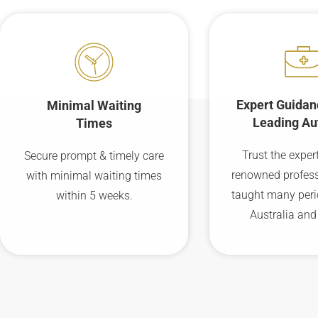
Expert Guidan
Minimal Waiting
Leading Au
Times
Trust the expert
Secure prompt & timely care
renowned profes
with minimal waiting times
taught many peri
within 5 weeks.
Australia and