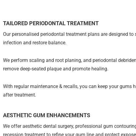
TAILORED PERIODONTAL TREATMENT
Our personalised periodontal treatment plans are designed to 
infection and restore balance.
We perform scaling and root planing, and periodontal debride
remove deep-seated plaque and promote healing.
With regular maintenance & recalls, you can keep your gums h
after treatment.
AESTHETIC GUM ENHANCEMENTS
We offer aesthetic dental surgery, professional gum contouri
recession treatment to refine your gum line and protect expose