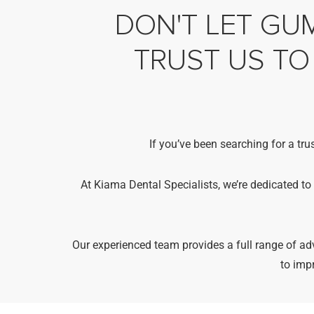
DON'T LET GUM
TRUST US TO
If you’ve been searching for a tru
At Kiama Dental Specialists, we’re dedicated to
Our experienced team provides a full range of 
to imp