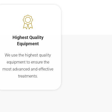
Highest Quality
Equipment
We use the highest quality
equipment to ensure the
most advanced and effective
treatments.