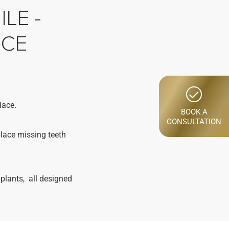
LE -
NCE
lace.
BOOK A
CONSULTATION
place missing teeth
plants, all designed