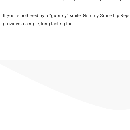
If you’re bothered by a “gummy” smile, Gummy Smile Lip Repo
provides a simple, long-lasting fix.