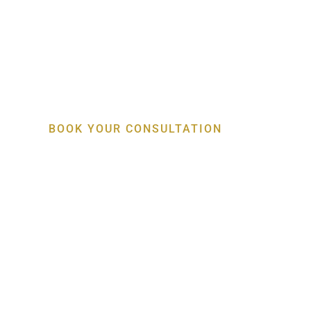
Specialist Gum, Bo
Implant Care
BOOK YOUR CONSULTATION