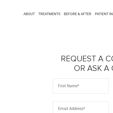
ABOUT
TREATMENTS
BEFORE & AFTER
PATIENT I
REQUEST A C
OR ASK A
hts –