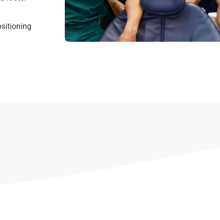
sitioning