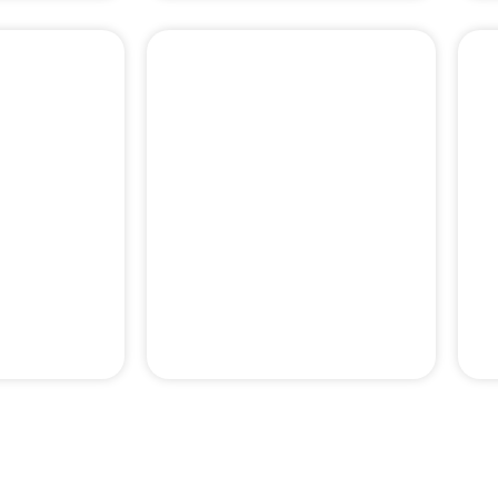
PERIODONTAL
& PAIN
EMERGENCY
MENT
TREATMENTS
pertise behind our professor-le