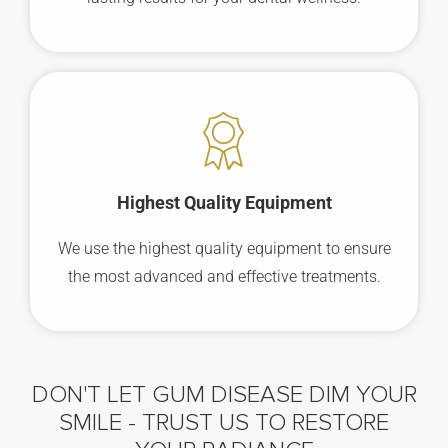
Highest Quality Equipment
We use the highest quality equipment to ensure
the most advanced and effective treatments.
DON'T LET GUM DISEASE DIM YOUR
SMILE -
TRUST US TO RESTORE