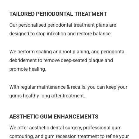
TAILORED PERIODONTAL TREATMENT
Our personalised periodontal treatment plans are
designed to stop infection and restore balance.
We perform scaling and root planing, and periodontal
debridement to remove deep-seated plaque and
promote healing.
With regular maintenance & recalls, you can keep your
gums healthy long after treatment.
AESTHETIC GUM ENHANCEMENTS
We offer aesthetic dental surgery, professional gum
contouring, and gum recession treatment to refine your