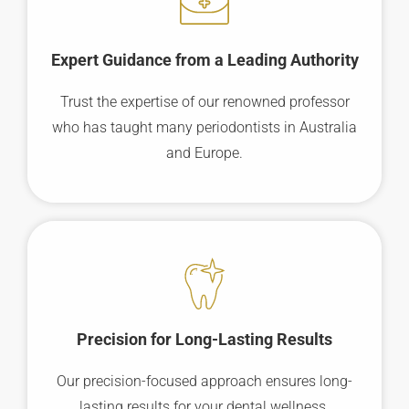
Expert Guidance from a Leading Authority
Trust the expertise of our renowned professor
who has taught many periodontists in Australia
and Europe.
Precision for Long-Lasting Results
Our precision-focused approach ensures long-
lasting results for your dental wellness.