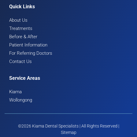
Quick Links
About Us
Treatments
Before & After
Patient Information
For Referring Doctors
Contact Us
Service Areas
Kiama
Wollongong
©2026 Kiama Dental Specialists | All Rights Reserved |
Sitemap