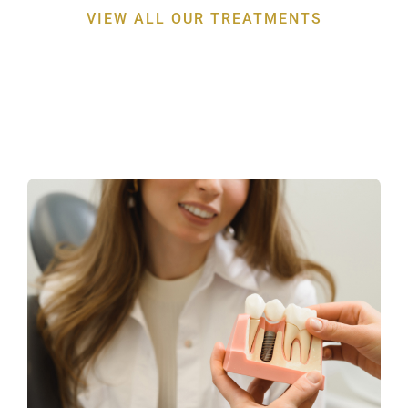
VIEW ALL OUR TREATMENTS