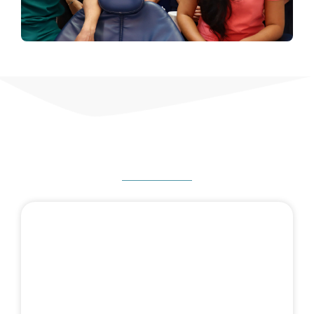
HOW CAN WE HELP