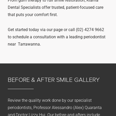
From gum therapy to full smile restoration, Kiama
Dental Specialists offer trusted, patient-focused care
that puts your comfort first.
Get started today via our page or call (02) 4274 9662
to schedule a consultation with a leading periodontist
near Tarrawanna.
BEFORE & AFTER
SMILE GALLERY
Review the quality work done by our specialist
periodontists, Professor Alessandro (Alex) Quaranta
and Doctor Lizzy Hui. Our before and afters include