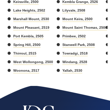
Keiraville, 2500
Kembla Grange, 2526
Lake Heights, 2502
Lilyvale, 2508
Marshall Mount, 2530
Mount Keira, 2500
Mount Pleasant, 2519
Mount Saint Thomas, 2500
Port Kembla, 2505
Primbee, 2502
Spring Hill, 2500
Stanwell Park, 2508
Thirroul, 2515
Towradgi, 2518
West Wollongong, 2500
Windang, 2528
Woonona, 2517
Yallah, 2530