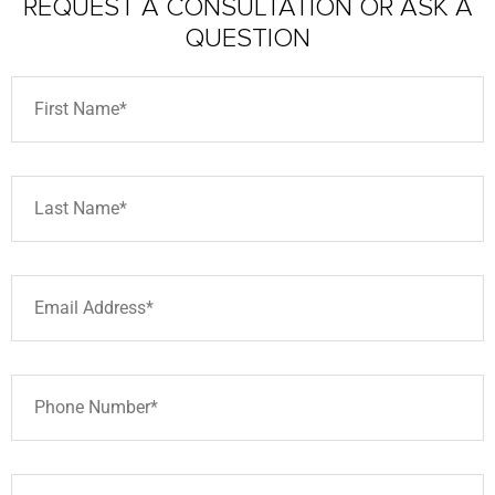
REQUEST A CONSULTATION
OR ASK A
QUESTION