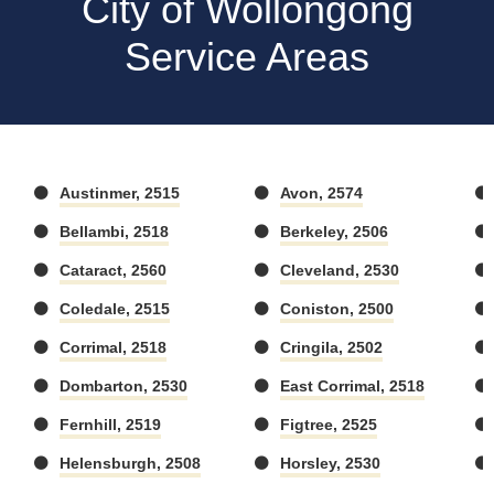
City of Wollongong
Service Areas
Austinmer, 2515
Avon, 2574
Bellambi, 2518
Berkeley, 2506
Cataract, 2560
Cleveland, 2530
Coledale, 2515
Coniston, 2500
Corrimal, 2518
Cringila, 2502
Dombarton, 2530
East Corrimal, 2518
Fernhill, 2519
Figtree, 2525
Helensburgh, 2508
Horsley, 2530