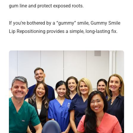
gum line and protect exposed roots.
If you’re bothered by a “gummy” smile, Gummy Smile
Lip Repositioning provides a simple, long-lasting fix.