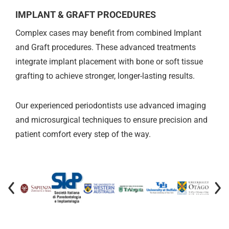
IMPLANT & GRAFT PROCEDURES
Complex cases may benefit from combined Implant
and Graft procedures. These advanced treatments
integrate implant placement with bone or soft tissue
grafting to achieve stronger, longer-lasting results.
Our experienced periodontists use advanced imaging
and microsurgical techniques to ensure precision and
patient comfort every step of the way.