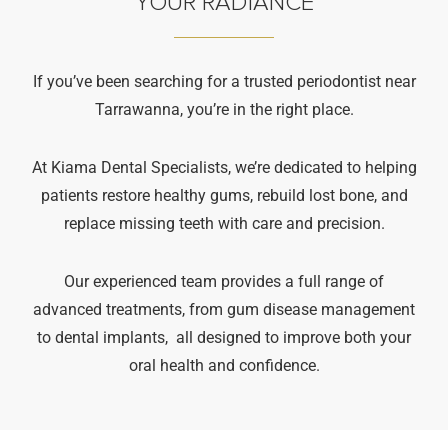
YOUR RADIANCE
If you’ve been searching for a trusted periodontist near
Tarrawanna, you’re in the right place.
At Kiama Dental Specialists, we’re dedicated to helping
patients restore healthy gums, rebuild lost bone, and
replace missing teeth with care and precision.
Our experienced team provides a full range of
advanced treatments, from gum disease management
to dental implants, all designed to improve both your
oral health and confidence.