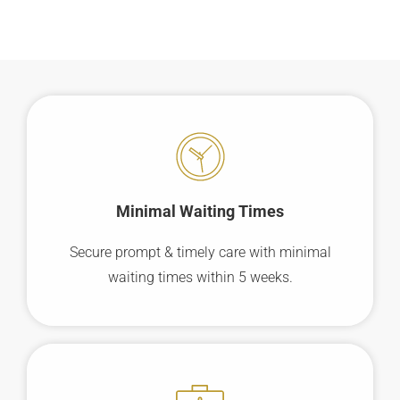
Minimal Waiting
Times
Secure prompt & timely care with minimal
waiting times within 5 weeks.