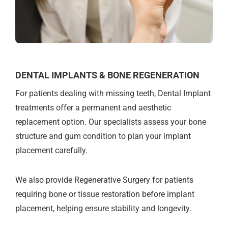
DENTAL IMPLANTS & BONE REGENERATION
For patients dealing with missing teeth, Dental Implant
treatments offer a permanent and aesthetic
replacement option. Our specialists assess your bone
structure and gum condition to plan your implant
placement carefully.
We also provide Regenerative Surgery for patients
requiring bone or tissue restoration before implant
placement, helping ensure stability and longevity.