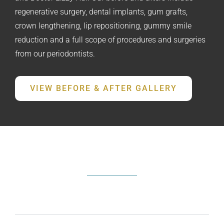
regenerative surgery, dental implants, gum grafts,
crown lengthening, lip repositioning, gummy smile
reduction and a full scope of procedures and surgeries
from our periodontists.
VIEW BEFORE & AFTER GALLERY
FREQUENTLY ASKED QUESTIONS
What does a periodontist do?