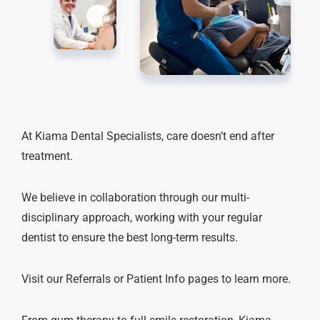
At Kiama Dental Specialists, care doesn’t end after
treatment.
We believe in collaboration through our multi-
disciplinary approach, working with your regular
dentist to ensure the best long-term results.
Visit our Referrals or Patient Info pages to learn more.