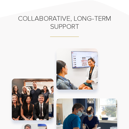
COLLABORATIVE, LONG-TERM
SUPPORT