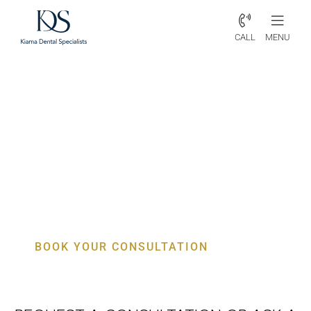
CALL
MENU
Periodontist Tarrawanna –
Specialist Gum, Bone & Implant
Care
BOOK YOUR CONSULTATION