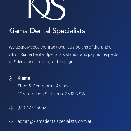
We acknowledge the Traditional Custodians of the land on
which Kiama Dental Specialists stands, and pay our respects
to Elders past, present, and emerging.
Kiama
Shop 5, Centrepoint Arcade
106 Terralong St, Kiama, 2533 NSW
(02) 4274 9662
admin@kiamadentalspecialists.com.au