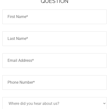
QUESTION