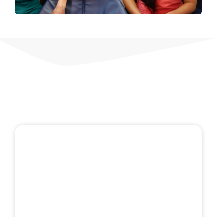
HOW CAN WE HELP