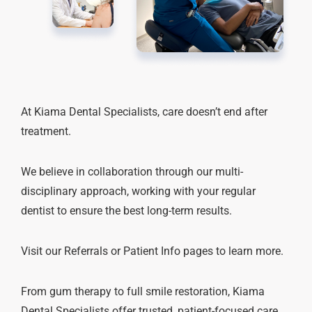
At Kiama Dental Specialists, care doesn’t end after
treatment.
We believe in collaboration through our multi-
disciplinary approach, working with your regular
dentist to ensure the best long-term results.
Visit our Referrals or Patient Info pages to learn more.
From gum therapy to full smile restoration, Kiama
Dental Specialists offer trusted, patient-focused care