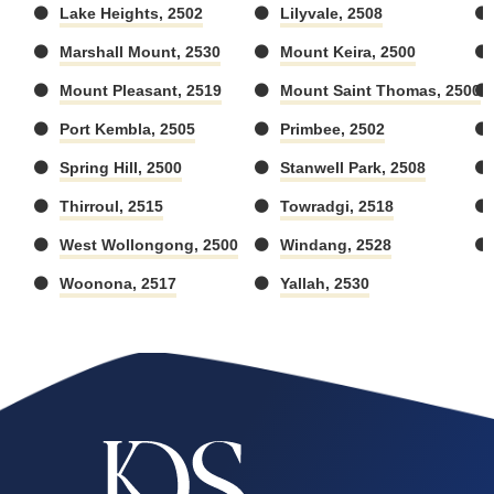
Lake Heights, 2502
Lilyvale, 2508
Marshall Mount, 2530
Mount Keira, 2500
Mount Pleasant, 2519
Mount Saint Thomas, 2500
Port Kembla, 2505
Primbee, 2502
Spring Hill, 2500
Stanwell Park, 2508
Thirroul, 2515
Towradgi, 2518
West Wollongong, 2500
Windang, 2528
Woonona, 2517
Yallah, 2530