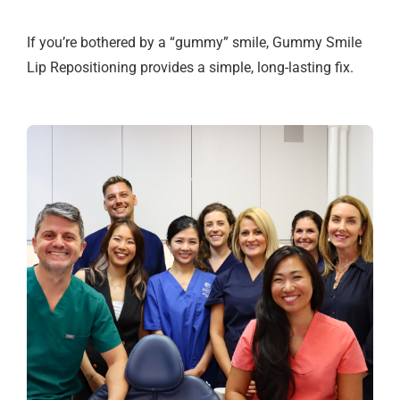
If you’re bothered by a “gummy” smile, Gummy Smile
Lip Repositioning provides a simple, long-lasting fix.