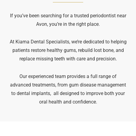
If you’ve been searching for a trusted periodontist near
Avon, you’re in the right place.
At Kiama Dental Specialists, we’re dedicated to helping
patients restore healthy gums, rebuild lost bone, and
replace missing teeth with care and precision.
Our experienced team provides a full range of
advanced treatments, from gum disease management
to dental implants, all designed to improve both your
oral health and confidence.