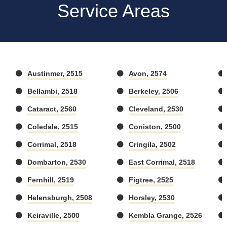
Service Areas
Austinmer, 2515
Avon, 2574
Bellambi, 2518
Berkeley, 2506
Cataract, 2560
Cleveland, 2530
Coledale, 2515
Coniston, 2500
Corrimal, 2518
Cringila, 2502
Dombarton, 2530
East Corrimal, 2518
Fernhill, 2519
Figtree, 2525
Helensburgh, 2508
Horsley, 2530
Keiraville, 2500
Kembla Grange, 2526