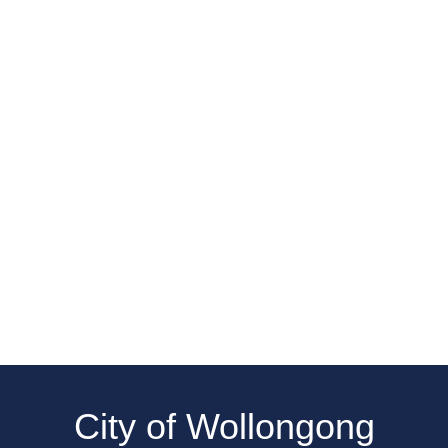
City of Wollongong