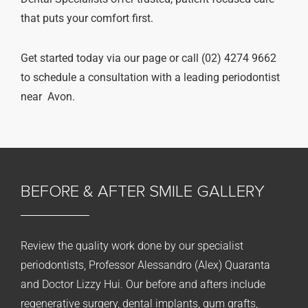
that puts your comfort first.
Get started today via our page or call (02) 4274 9662
to schedule a consultation with a leading periodontist
near Avon.
BEFORE & AFTER
SMILE GALLERY
Review the quality work done by our specialist
periodontists, Professor Alessandro (Alex) Quaranta
and Doctor Lizzy Hui. Our before and afters include
regenerative surgery, dental implants, gum grafts,