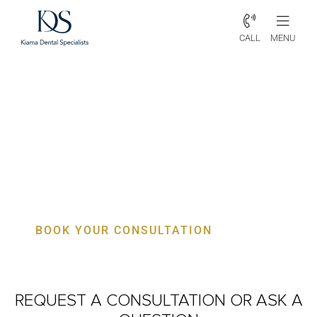
CALL
MENU
Periodontist Avon – Specialist
Gum, Bone & Implant Care
BOOK YOUR CONSULTATION
REQUEST A CONSULTATION
OR ASK A