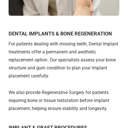
DENTAL IMPLANTS & BONE REGENERATION
For patients dealing with missing teeth, Dental Implant
treatments offer a permanent and aesthetic
replacement option. Our specialists assess your bone
structure and gum condition to plan your implant
placement carefully.
We also provide Regenerative Surgery for patients
requiring bone or tissue restoration before implant
placement, helping ensure stability and longevity.
IMPLANT & GRAFT PROCEDURES