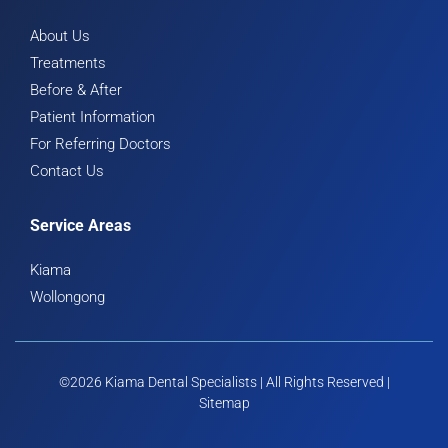
About Us
Treatments
Before & After
Patient Information
For Referring Doctors
Contact Us
Service Areas
Kiama
Wollongong
©2026 Kiama Dental Specialists | All Rights Reserved |
Sitemap