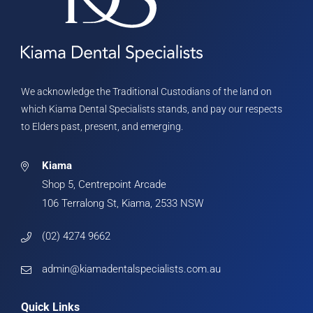
We acknowledge the Traditional Custodians of the land on
which Kiama Dental Specialists stands, and pay our respects
to Elders past, present, and emerging.
Kiama
Shop 5, Centrepoint Arcade
106 Terralong St, Kiama, 2533 NSW
(02) 4274 9662
admin@kiamadentalspecialists.com.au
Quick Links