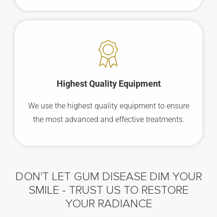
Highest Quality Equipment
We use the highest quality equipment to ensure
the most advanced and effective treatments.
DON'T LET GUM DISEASE DIM YOUR
SMILE -
TRUST US TO RESTORE
YOUR RADIANCE