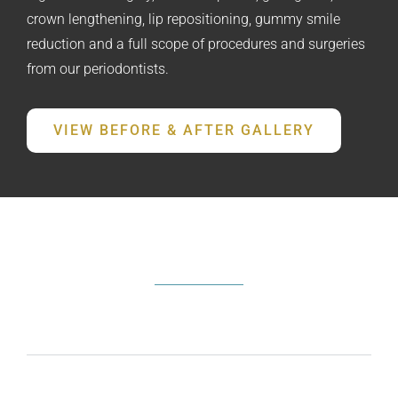
crown lengthening, lip repositioning, gummy smile
reduction and a full scope of procedures and surgeries
from our periodontists.
VIEW BEFORE & AFTER GALLERY
FREQUENTLY ASKED QUESTIONS
What does a periodontist do?
How do I know if I need periodontal