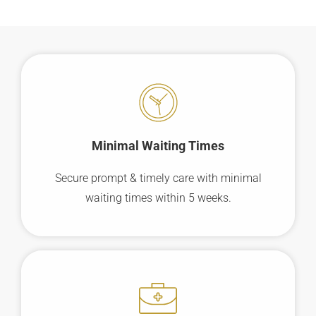
Minimal Waiting
Times
Secure prompt & timely care with minimal
waiting times within 5 weeks.