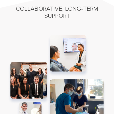
COLLABORATIVE, LONG-TERM
SUPPORT