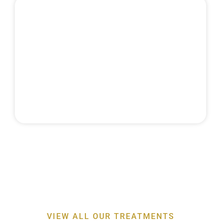
MAINTENANCE
& RECALLS
Discover the expertise behind our
professor-led
periodontal treatments
for a healthier smile
VIEW ALL OUR TREATMENTS