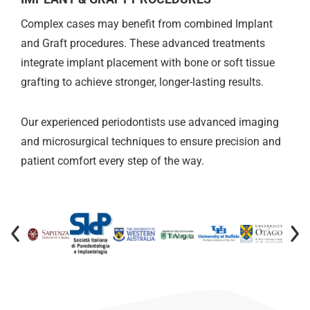
Complex cases may benefit from combined Implant
and Graft procedures. These advanced treatments
integrate implant placement with bone or soft tissue
grafting to achieve stronger, longer-lasting results.
Our experienced periodontists use advanced imaging
and microsurgical techniques to ensure precision and
patient comfort every step of the way.