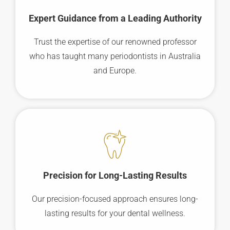
Expert Guidance from a Leading Authority
Trust the expertise of our renowned professor
who has taught many periodontists in Australia
and Europe.
Precision for Long-Lasting Results
Our precision-focused approach ensures long-
lasting results for your dental wellness.