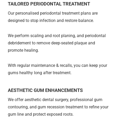
TAILORED PERIODONTAL TREATMENT
Our personalised periodontal treatment plans are
designed to stop infection and restore balance.
We perform scaling and root planing, and periodontal
debridement to remove deep-seated plaque and
promote healing.
With regular maintenance & recalls, you can keep your
gums healthy long after treatment.
AESTHETIC GUM ENHANCEMENTS
We offer aesthetic dental surgery, professional gum
contouring, and gum recession treatment to refine your
gum line and protect exposed roots.