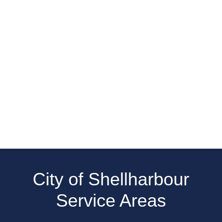
City of Shellharbour
Service Areas