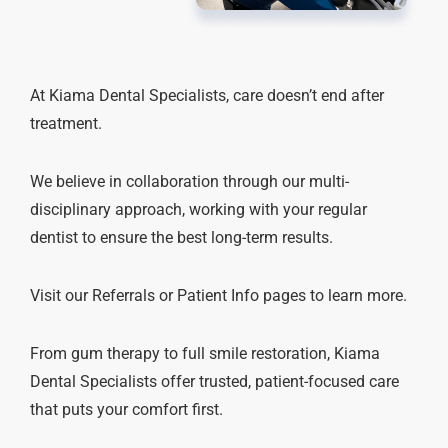
At Kiama Dental Specialists, care doesn’t end after
treatment.
We believe in collaboration through our multi-
disciplinary approach, working with your regular
dentist to ensure the best long-term results.
Visit our Referrals or Patient Info pages to learn more.
From gum therapy to full smile restoration, Kiama
Dental Specialists offer trusted, patient-focused care
that puts your comfort first.