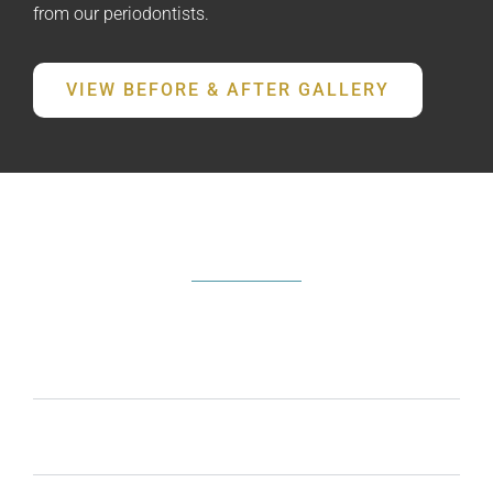
from our periodontists.
VIEW BEFORE & AFTER GALLERY
FREQUENTLY ASKED QUESTIONS
What are the signs I need periodontal
treatment?
Can gum contouring improve my smile?