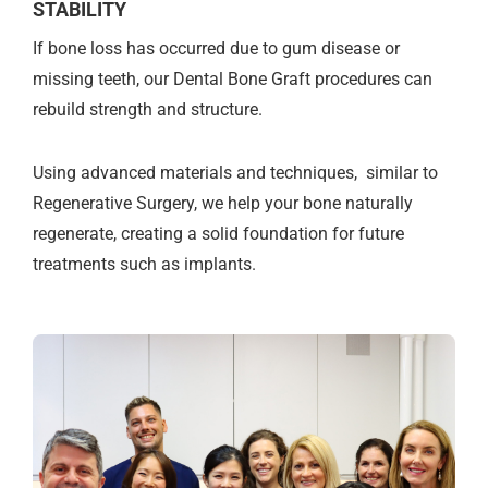
STABILITY
If bone loss has occurred due to gum disease or
missing teeth, our Dental Bone Graft procedures can
rebuild strength and structure.
Using advanced materials and techniques, similar to
Regenerative Surgery, we help your bone naturally
regenerate, creating a solid foundation for future
treatments such as implants.