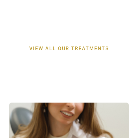
Discover the expertise behind our
professor-led
periodontal treatments
for a healthier smile
VIEW ALL OUR TREATMENTS