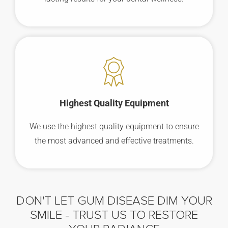
Highest Quality Equipment
We use the highest quality equipment to ensure
the most advanced and effective treatments.
DON'T LET GUM DISEASE DIM YOUR
SMILE -
TRUST US TO RESTORE