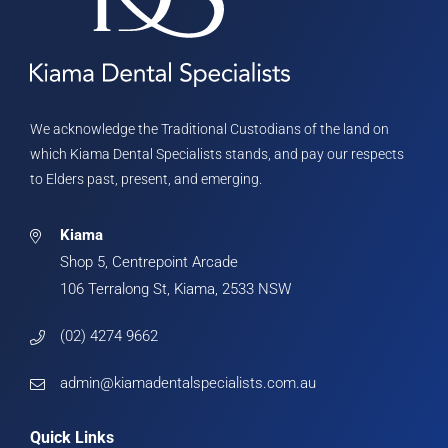
We acknowledge the Traditional Custodians of the land on
which Kiama Dental Specialists stands, and pay our respects
to Elders past, present, and emerging.
Kiama
Shop 5, Centrepoint Arcade
106 Terralong St, Kiama, 2533 NSW
(02) 4274 9662
admin@kiamadentalspecialists.com.au
Quick Links