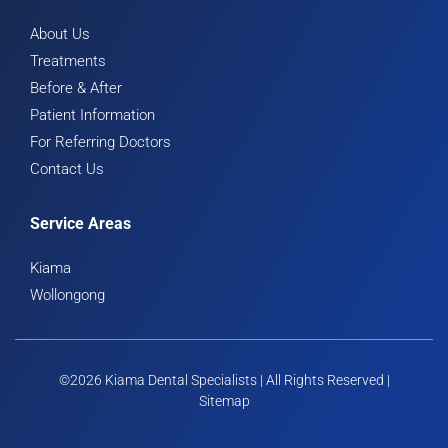
About Us
Treatments
Before & After
Patient Information
For Referring Doctors
Contact Us
Service Areas
Kiama
Wollongong
©2026 Kiama Dental Specialists | All Rights Reserved |
Sitemap