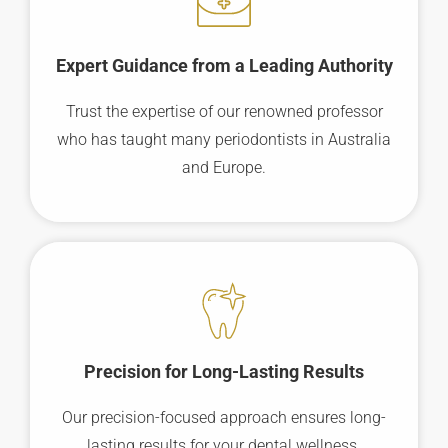
Expert Guidance from a Leading Authority
Trust the expertise of our renowned professor
who has taught many periodontists in Australia
and Europe.
Precision for Long-Lasting Results
Our precision-focused approach ensures long-
lasting results for your dental wellness.