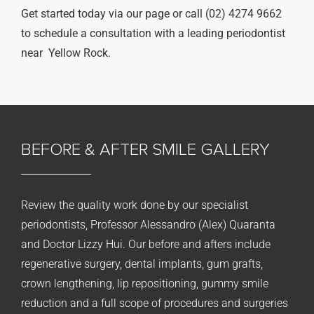
Get started today via our page or call (02) 4274 9662
to schedule a consultation with a leading periodontist
near Yellow Rock.
BEFORE & AFTER
SMILE GALLERY
Review the quality work done by our specialist
periodontists, Professor Alessandro (Alex) Quaranta
and Doctor Lizzy Hui. Our before and afters include
regenerative surgery, dental implants, gum grafts,
crown lengthening, lip repositioning, gummy smile
reduction and a full scope of procedures and surgeries