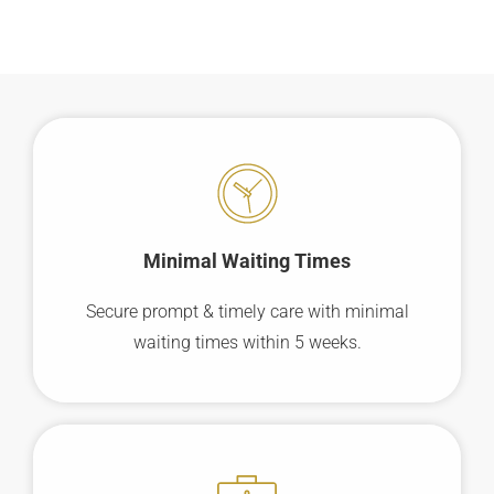
Minimal Waiting
Times
Secure prompt & timely care with minimal
waiting times within 5 weeks.