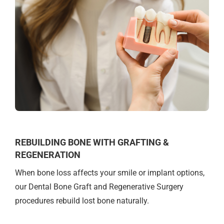
REBUILDING BONE WITH GRAFTING &
REGENERATION
When bone loss affects your smile or implant options,
our Dental Bone Graft and Regenerative Surgery
procedures rebuild lost bone naturally.