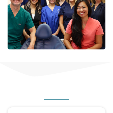
HOW CAN WE HELP