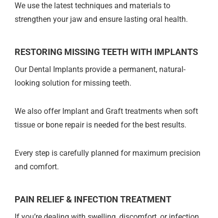
We use the latest techniques and materials to
strengthen your jaw and ensure lasting oral health.
RESTORING MISSING TEETH WITH IMPLANTS
Our Dental Implants provide a permanent, natural-
looking solution for missing teeth.
We also offer Implant and Graft treatments when soft
tissue or bone repair is needed for the best results.
Every step is carefully planned for maximum precision
and comfort.
PAIN RELIEF & INFECTION TREATMENT
If you’re dealing with swelling, discomfort, or infection,