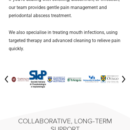
our team provides gentle pain management and
periodontal abscess treatment.
We also specialise in treating mouth infections, using
targeted therapy and advanced cleaning to relieve pain
quickly.
COLLABORATIVE, LONG-TERM
SUPPORT