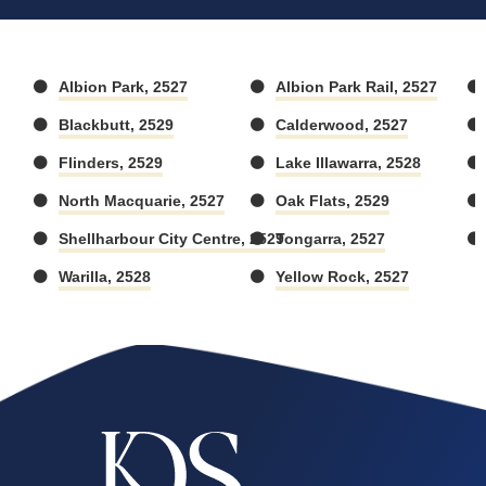
Albion Park, 2527
Albion Park Rail, 2527
Blackbutt, 2529
Calderwood, 2527
Flinders, 2529
Lake Illawarra, 2528
North Macquarie, 2527
Oak Flats, 2529
Shellharbour City Centre, 2529
Tongarra, 2527
Warilla, 2528
Yellow Rock, 2527