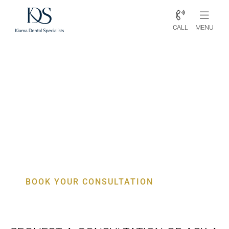
CALL
MENU
Periodontist Yellow Rock –
Specialist Gum, Bone & Implant
Care
BOOK YOUR CONSULTATION