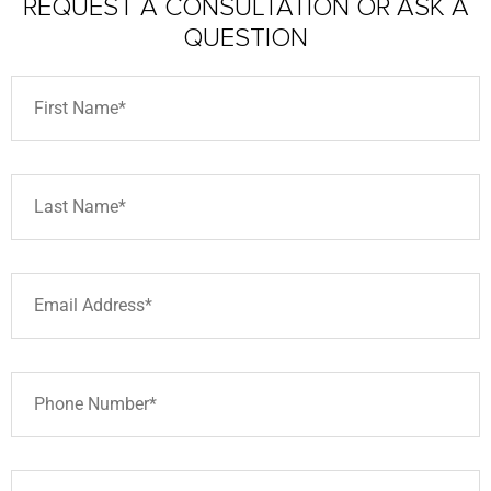
REQUEST A CONSULTATION
OR ASK A
QUESTION