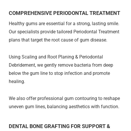
COMPREHENSIVE PERIODONTAL TREATMENT
Healthy gums are essential for a strong, lasting smile.
Our specialists provide tailored Periodontal Treatment
plans that target the root cause of gum disease.
Using Scaling and Root Planing & Periodontal
Debridement, we gently remove bacteria from deep
below the gum line to stop infection and promote
healing.
We also offer professional gum contouring to reshape
uneven gum lines, balancing aesthetics with function.
DENTAL BONE GRAFTING FOR SUPPORT &