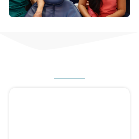
HOW CAN WE HELP