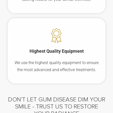
Highest Quality Equipment
We use the highest quality equipment to ensure
the most advanced and effective treatments.
DON'T LET GUM DISEASE DIM YOUR
SMILE -
TRUST US TO RESTORE