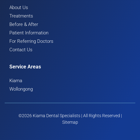
About Us
Treatments
Before & After
Patient Information
For Referring Doctors
Contact Us
Service Areas
Kiama
Wollongong
©2026 Kiama Dental Specialists | All Rights Reserved |
Sitemap