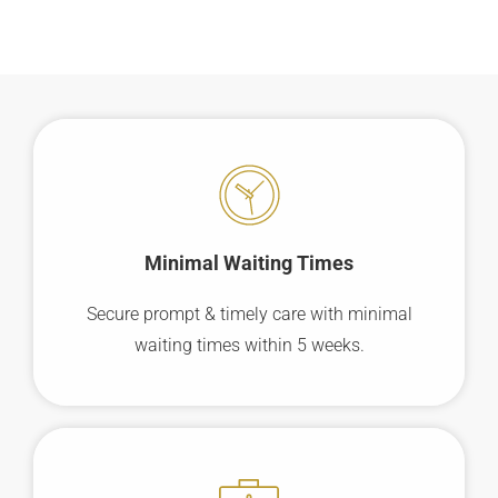
Minimal Waiting
Times
Secure prompt & timely care with minimal
waiting times within 5 weeks.