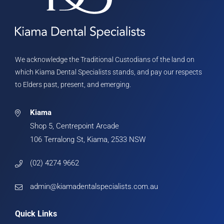
We acknowledge the Traditional Custodians of the land on
which Kiama Dental Specialists stands, and pay our respects
to Elders past, present, and emerging.
Kiama
Shop 5, Centrepoint Arcade
106 Terralong St, Kiama, 2533 NSW
(02) 4274 9662
admin@kiamadentalspecialists.com.au
Quick Links