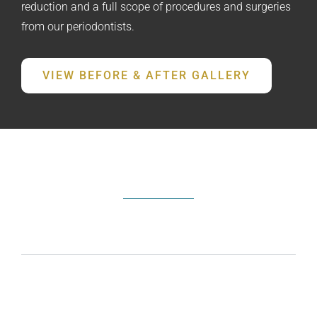
reduction and a full scope of procedures and surgeries
from our periodontists.
VIEW BEFORE & AFTER GALLERY
FREQUENTLY ASKED QUESTIONS
What does a periodontist do?
How do I know if I need periodontal
treatment?