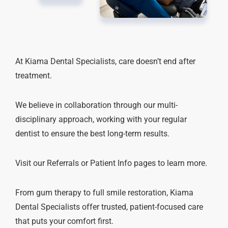
At Kiama Dental Specialists, care doesn’t end after
treatment.
We believe in collaboration through our multi-
disciplinary approach, working with your regular
dentist to ensure the best long-term results.
Visit our Referrals or Patient Info pages to learn more.
From gum therapy to full smile restoration, Kiama
Dental Specialists offer trusted, patient-focused care
that puts your comfort first.