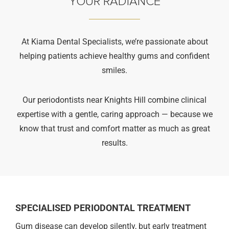
YOUR RADIANCE
At Kiama Dental Specialists, we’re passionate about
helping patients achieve healthy gums and confident
smiles.
Our periodontists near Knights Hill combine clinical
expertise with a gentle, caring approach — because we
know that trust and comfort matter as much as great
results.
SPECIALISED PERIODONTAL TREATMENT
Gum disease can develop silently, but early treatment