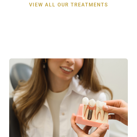
VIEW ALL OUR TREATMENTS