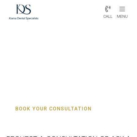
CALL
MENU
Periodontist Knights Hill –
Advanced Gum & Aesthetic
Dental Care
BOOK YOUR CONSULTATION