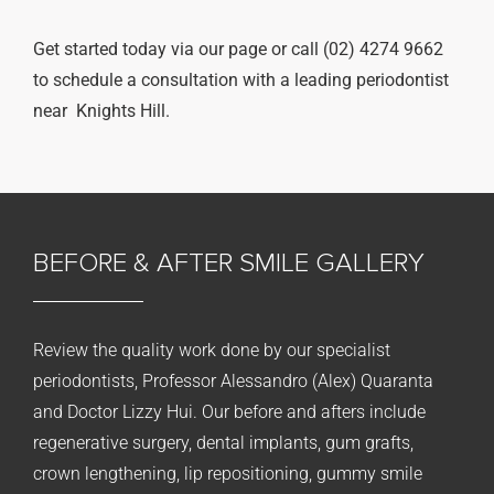
Get started today via our page or call (02) 4274 9662
to schedule a consultation with a leading periodontist
near Knights Hill.
BEFORE & AFTER
SMILE GALLERY
Review the quality work done by our specialist
periodontists, Professor Alessandro (Alex) Quaranta
and Doctor Lizzy Hui. Our before and afters include
regenerative surgery, dental implants, gum grafts,
crown lengthening, lip repositioning, gummy smile