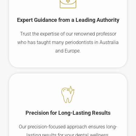
Expert Guidance from a Leading Authority
Trust the expertise of our renowned professor
who has taught many periodontists in Australia
and Europe.
Precision for Long-Lasting Results
Our precision-focused approach ensures long-
lasting results for your dental wellness.