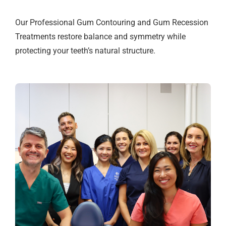
Our Professional Gum Contouring and Gum Recession
Treatments restore balance and symmetry while
protecting your teeth’s natural structure.