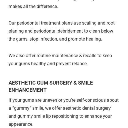
makes all the difference.
Our periodontal treatment plans use scaling and root
planing and periodontal debridement to clean below
the gums, stop infection, and promote healing.
We also offer routine maintenance & recalls to keep
your gums healthy and prevent relapse.
AESTHETIC GUM SURGERY & SMILE
ENHANCEMENT
If your gums are uneven or you’re self-conscious about
a “gummy” smile, we offer aesthetic dental surgery
and gummy smile lip repositioning to enhance your
appearance.