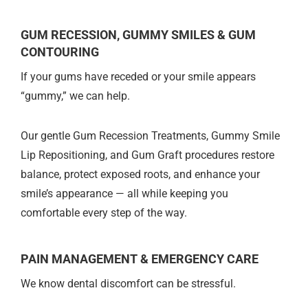
GUM RECESSION, GUMMY SMILES & GUM
CONTOURING
If your gums have receded or your smile appears
“gummy,” we can help.
Our gentle Gum Recession Treatments, Gummy Smile
Lip Repositioning, and Gum Graft procedures restore
balance, protect exposed roots, and enhance your
smile’s appearance — all while keeping you
comfortable every step of the way.
PAIN MANAGEMENT & EMERGENCY CARE
We know dental discomfort can be stressful.