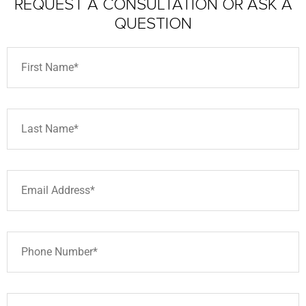
REQUEST A CONSULTATION
OR ASK A
QUESTION