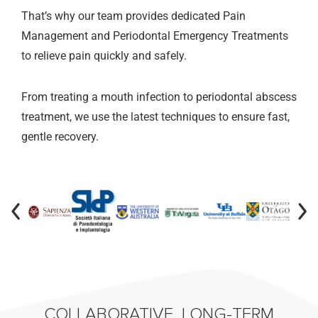
That’s why our team provides dedicated Pain
Management and Periodontal Emergency Treatments
to relieve pain quickly and safely.
From treating a mouth infection to periodontal abscess
treatment, we use the latest techniques to ensure fast,
gentle recovery.
COLLABORATIVE, LONG-TERM