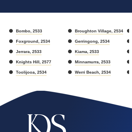
Bombo, 2533
Broughton Village, 2534
Foxground, 2534
Gerringong, 2534
Jerrara, 2533
Kiama, 2533
Knights Hill, 2577
Minnamurra, 2533
Toolijooa, 2534
Werri Beach, 2534