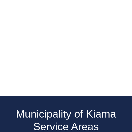
Municipality of Kiama
Service Areas