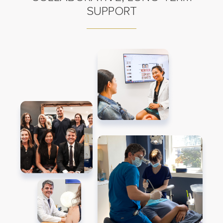
SUPPORT