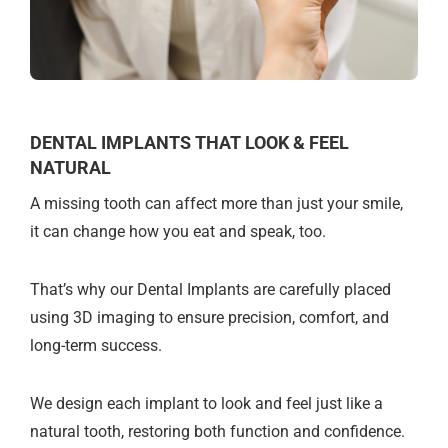
DENTAL IMPLANTS THAT LOOK & FEEL
NATURAL
A missing tooth can affect more than just your smile,
it can change how you eat and speak, too.
That’s why our Dental Implants are carefully placed
using 3D imaging to ensure precision, comfort, and
long-term success.
We design each implant to look and feel just like a
natural tooth, restoring both function and confidence.