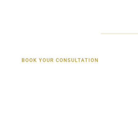
Restore missing teeth with personalised dental implant treat
comfort, stability and natural-looking results. Patients acro
access advanced care from an experienced
Periodontist Kia
BOOK YOUR CONSULTATION