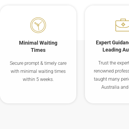
Expert Guidan
Minimal Waiting
Leading Au
Times
Trust the expert
Secure prompt & timely care
renowned profes
with minimal waiting times
taught many peri
within 5 weeks.
Australia and