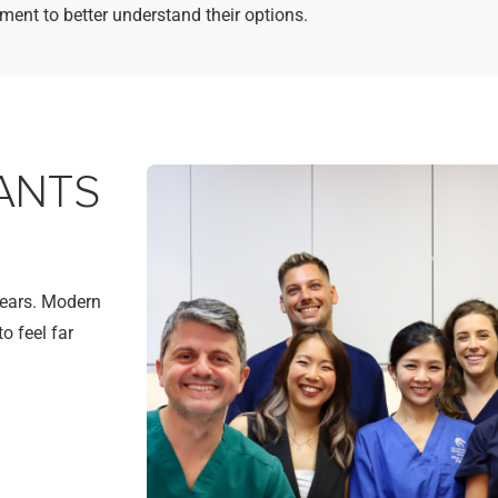
tment to better understand their options.
ANTS
years. Modern
o feel far