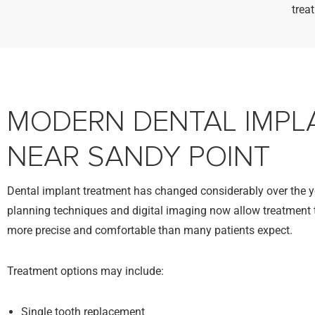
trea
MODERN DENTAL IMPL
NEAR SANDY POINT
Dental implant treatment has changed considerably over the 
planning techniques and digital imaging now allow treatment t
more precise and comfortable than many patients expect.
Treatment options may include:
Single tooth replacement