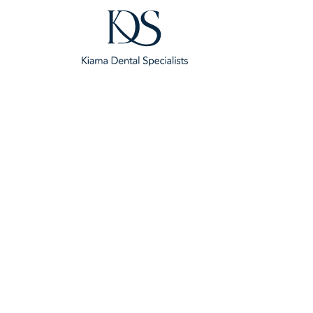
Dental Implants Ne
Sandy Point