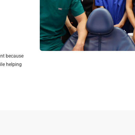
int because
ile helping