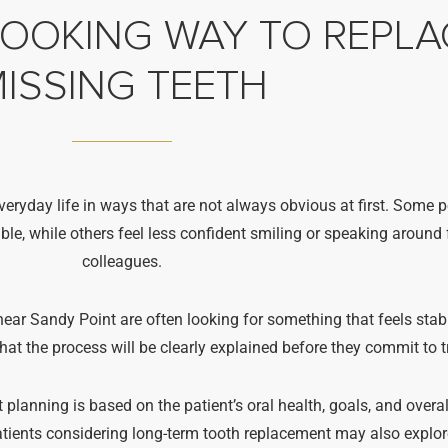
LOOKING WAY TO REPLA
ISSING TEETH
veryday life in ways that are not always obvious at first. Some 
 while others feel less confident smiling or speaking around f
colleagues.
ear Sandy Point are often looking for something that feels stabl
at the process will be clearly explained before they commit to 
 planning is based on the patient’s oral health, goals, and overa
Patients considering long-term tooth replacement may also explo