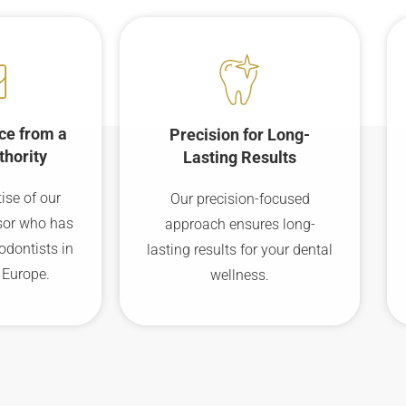
ce from a
Precision for Long-
thority
Lasting Results
ise of our
Our precision-focused
sor who has
approach ensures long-
odontists in
lasting results for your dental
 Europe.
wellness.