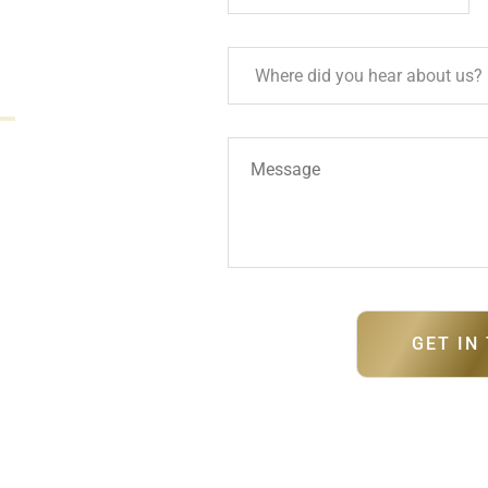
ment designed for
ss Sandy Point can
ma
team.