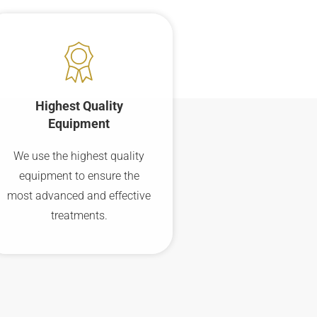
Highest Quality
Equipment
We use the highest quality
equipment to ensure the
most advanced and effective
treatments.