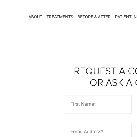
ABOUT
TREATMENTS
BEFORE & AFTER
PATIENT I
REQUEST A C
OR ASK A
ar