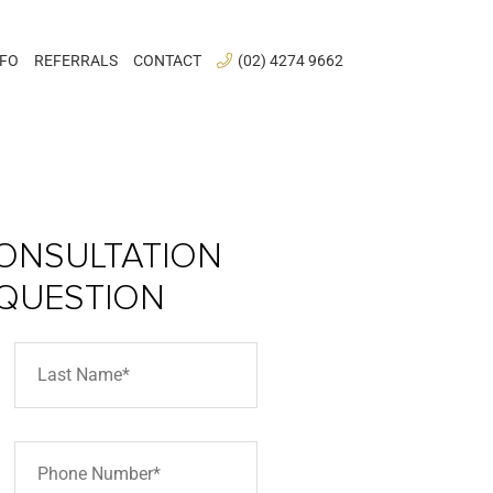
NFO
REFERRALS
CONTACT
(02) 4274 9662
ONSULTATION
 QUESTION