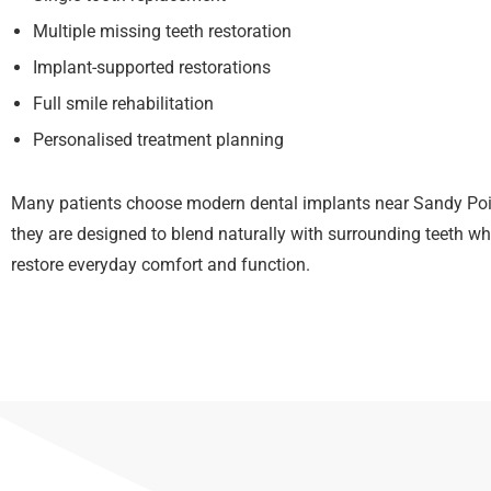
Multiple missing teeth restoration
Implant-supported restorations
Full smile rehabilitation
Personalised treatment planning
Many patients choose modern dental implants near Sandy Po
they are designed to blend naturally with surrounding teeth wh
restore everyday comfort and function.