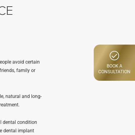
CE
people avoid certain
BOOK A
riends, family or
CONSULTATION
e, natural and long-
treatment.
ll dental condition
re dental implant