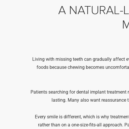
A NATURAL-
M
Living with missing teeth can gradually affect e
foods because chewing becomes uncomfortable,
Patients searching for dental implant treatment n
lasting. Many also want reassurance th
Every smile is different, which is why treatment
rather than on a one-size-fits-all approach. 