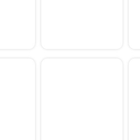
 DENTAL
DENTAL BONE
ERY
GRAFT
PERIODONTAL
& PAIN
EMERGENCY
MENT
TREATMENTS